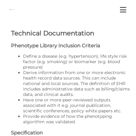
Technical Documentation
Phenotype Library Inclusion Criteria
Define a disease (e.g. hypertension), life style risk
factor (e.g. smoking) or biomarker (e.g. blood
pressure)
Derive information from one or more electronic
health record data sources. This can include
national and local sources. The definition of EHR
includes administrative data such as billing/claims
data, and clinical audits.
Have one or more peer-reviewed outputs
associated with it e.g. journal publication,
scientific conferences, policy white papers etc.
Provide evidence of how the phenotyping
algorithm was validated.
Specification