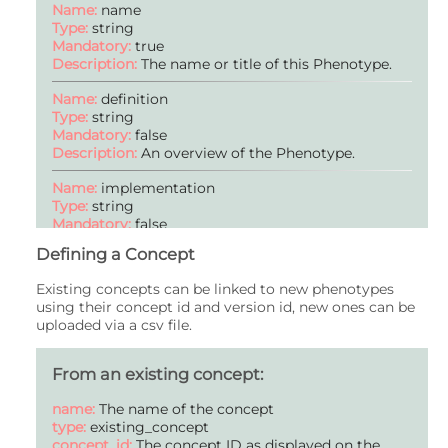
Name:
name
Type:
string
Mandatory:
true
Description:
The name or title of this Phenotype.
Name:
definition
Type:
string
Mandatory:
false
Description:
An overview of the Phenotype.
Name:
implementation
Type:
string
Mandatory:
false
Description:
Information on how the Phenotype is
Defining a Concept
applied to data (optional).
Existing concepts can be linked to new phenotypes
Name:
publications
using their concept id and version id, new ones can be
Type:
publication
uploaded via a csv file.
Mandatory:
false
Description:
Publication(s) where this Phenotype
was defined or has been used (optional).
From an existing concept:
Name:
validation
name:
The name of the concept
Type:
string
type:
existing_concept
Mandatory:
false
concept_id:
The concept ID as displayed on the