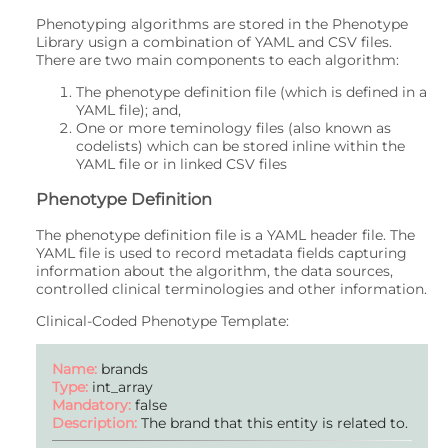
Phenotyping algorithms are stored in the Phenotype
Library usign a combination of YAML and CSV files.
There are two main components to each algorithm:
The phenotype definition file (which is defined in a
YAML file); and,
One or more teminology files (also known as
codelists) which can be stored inline within the
YAML file or in linked CSV files
Phenotype Definition
The phenotype definition file is a YAML header file. The
YAML file is used to record metadata fields capturing
information about the algorithm, the data sources,
controlled clinical terminologies and other information.
Clinical-Coded Phenotype Template:
Name:
brands
Type:
int_array
Mandatory:
false
Description:
The brand that this entity is related to.