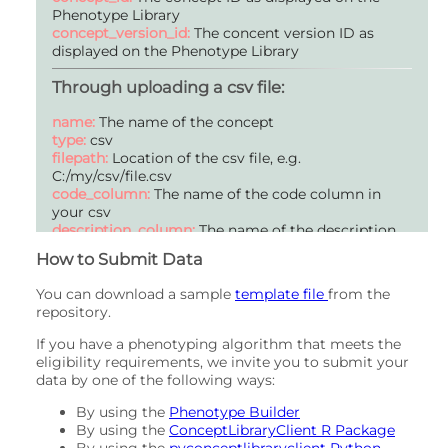
Description:
A description of the methods used to
Phenotype Library
validate this Phenotype (optional).
concept_version_id:
The concent version ID as
displayed on the Phenotype Library
Name:
citation_requirements
Type:
string
Through uploading a csv file:
Mandatory:
false
Description:
A request for how this Phenotype is
name:
The name of the concept
referenced if used in other work (optional).
type:
csv
filepath:
Location of the csv file, e.g.
Name:
created
C:/my/csv/file.csv
Type:
datetime
code_column:
The name of the code column in
Mandatory:
true
your csv
Description:
null
description_column:
The name of the description
column in your csv
Name:
author
How to Submit Data
Type:
string
Mandatory:
true
You can download a sample
template file
from the
Description:
List of authors who contributed to this
repository.
Phenotype.
If you have a phenotyping algorithm that meets the
eligibility requirements, we invite you to submit your
Name:
collections
data by one of the following ways:
Type:
int_array
Mandatory:
false
By using the
Phenotype Builder
Description:
A list of content collections that this
By using the
ConceptLibraryClient R Package
Phenotype belongs to (optional).