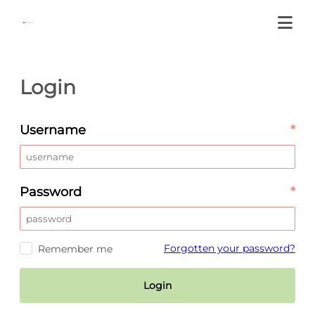
Login
Username
*
Password
*
Forgotten your password?
Remember me
Login