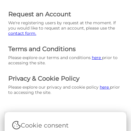
Request an Account
We're registering users by request at the moment. If
you would like to request an account, please use the
contact form.
Terms and Conditions
Please explore our terms and conditions
here
prior to
accessing the site.
Privacy & Cookie Policy
Please explore our privacy and cookie policy
here
prior
to accessing the site.
Cookie consent
Terms & Conditions
|
Privacy & Cookie Policy
|
Support &