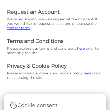
Request an Account
We're registering users by request at the moment. If
you would like to request an account, please use the
contact form.
Terms and Conditions
Please explore our terms and conditions
here
prior to
accessing the site.
Privacy & Cookie Policy
Please explore our privacy and cookie policy
here
prior
to accessing the site.
Cookie consent
Terms & Conditions
|
Privacy & Cookie Policy
|
Support &