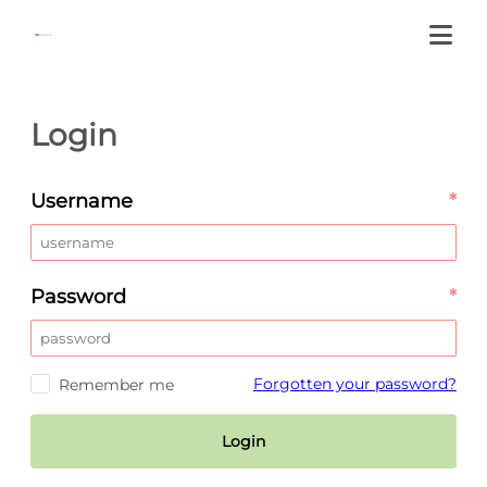
Login
Username
*
Password
*
Forgotten your password?
Remember me
Login