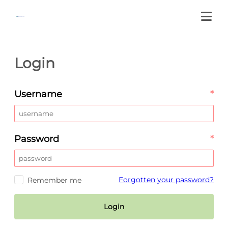
Login
Username
*
Password
*
Forgotten your password?
Remember me
Login