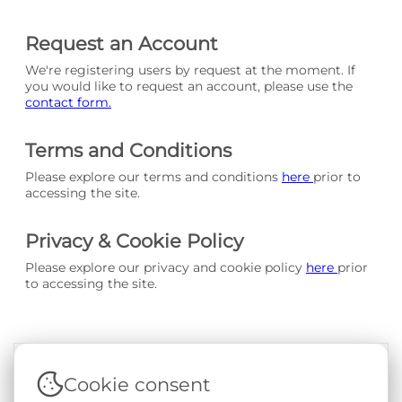
Request an Account
We're registering users by request at the moment. If
you would like to request an account, please use the
contact form.
Terms and Conditions
Please explore our terms and conditions
here
prior to
accessing the site.
Privacy & Cookie Policy
Please explore our privacy and cookie policy
here
prior
to accessing the site.
Cookie consent
Terms & Conditions
|
Privacy & Cookie Policy
|
Support &