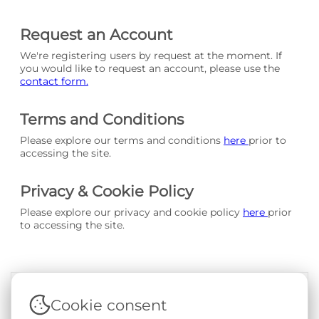
Request an Account
We're registering users by request at the moment. If
you would like to request an account, please use the
contact form.
Terms and Conditions
Please explore our terms and conditions
here
prior to
accessing the site.
Privacy & Cookie Policy
Please explore our privacy and cookie policy
here
prior
to accessing the site.
Cookie consent
Terms & Conditions
|
Privacy & Cookie Policy
|
Support &