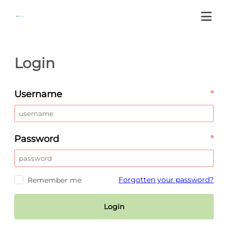
Login
Username
*
Password
*
Forgotten your password?
Remember me
Login