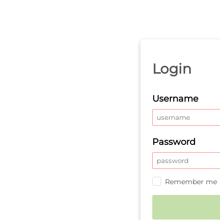
Login
Username
Password
Remember me