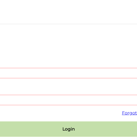
Forgot
Login