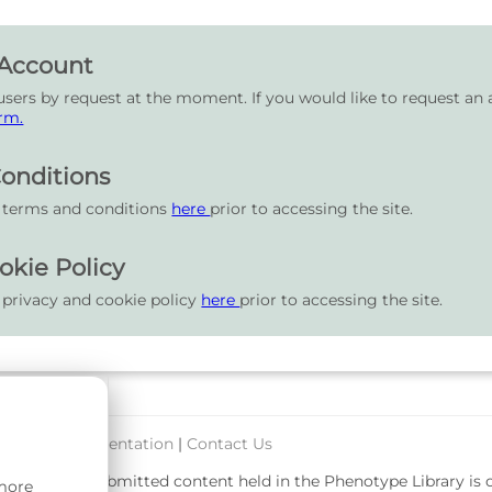
 Account
users by request at the moment. If you would like to request an 
rm.
onditions
r terms and conditions
here
prior to accessing the site.
okie Policy
 privacy and cookie policy
here
prior to accessing the site.
port & Documentation
|
Contact Us
rsity. User-submitted content held in the Phenotype Library is
 more