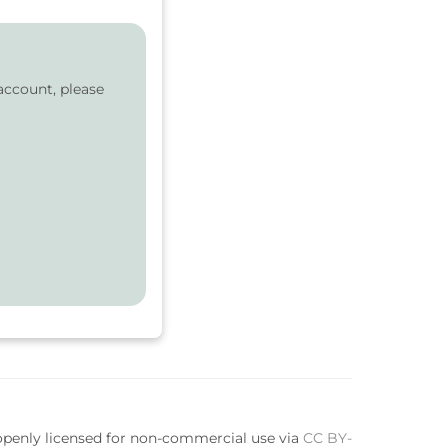
account, please
 openly licensed for non-commercial use via
CC BY-