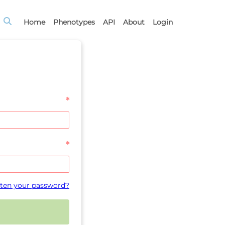
Home
Phenotypes
API
About
Login
*
*
ten your password?