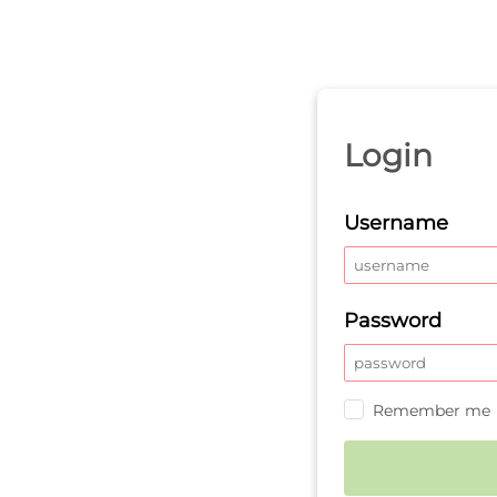
Login
Username
Password
Remember me