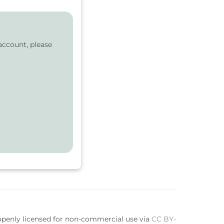
account, please
 openly licensed for non-commercial use via
CC BY-