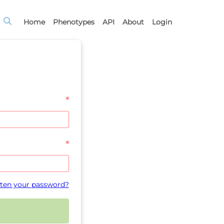
Home
Phenotypes
API
About
Login
*
*
ten your password?