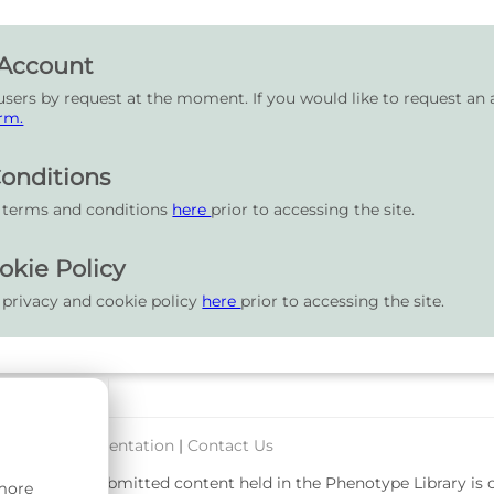
 Account
users by request at the moment. If you would like to request an 
rm.
onditions
r terms and conditions
here
prior to accessing the site.
okie Policy
 privacy and cookie policy
here
prior to accessing the site.
port & Documentation
|
Contact Us
rsity. User-submitted content held in the Phenotype Library is
 more