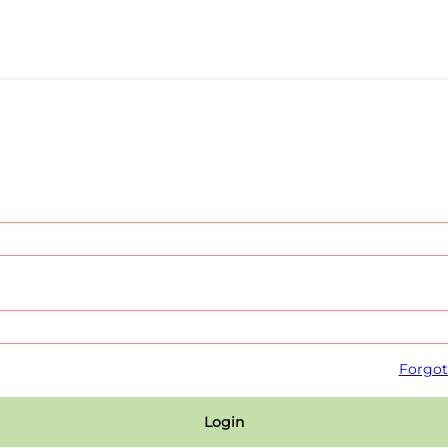
Forgot
Login