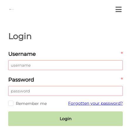
Login
Username
*
Password
*
Forgotten your password?
Remember me
Login