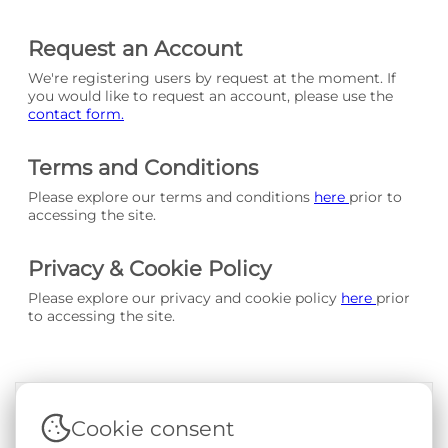
Request an Account
We're registering users by request at the moment. If
you would like to request an account, please use the
contact form.
Terms and Conditions
Please explore our terms and conditions
here
prior to
accessing the site.
Privacy & Cookie Policy
Please explore our privacy and cookie policy
here
prior
to accessing the site.
Cookie consent
Terms & Conditions
|
Privacy & Cookie Policy
|
Support &