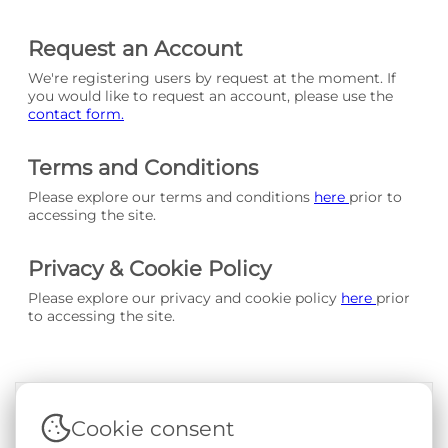
Request an Account
We're registering users by request at the moment. If
you would like to request an account, please use the
contact form.
Terms and Conditions
Please explore our terms and conditions
here
prior to
accessing the site.
Privacy & Cookie Policy
Please explore our privacy and cookie policy
here
prior
to accessing the site.
Cookie consent
Terms & Conditions
|
Privacy & Cookie Policy
|
Support &