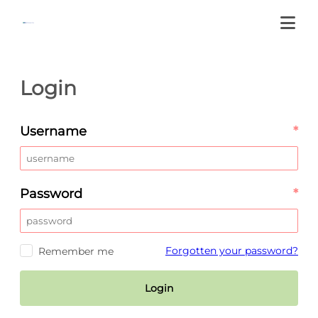
Login
Username
*
Password
*
Forgotten your password?
Remember me
Login