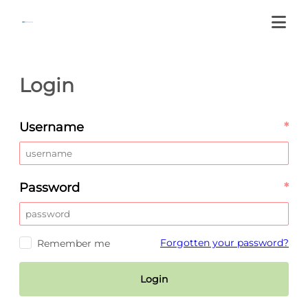
Login
Username
*
Password
*
Forgotten your password?
Remember me
Login