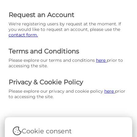
Request an Account
We're registering users by request at the moment. If
you would like to request an account, please use the
contact form.
Terms and Conditions
Please explore our terms and conditions
here
prior to
accessing the site.
Privacy & Cookie Policy
Please explore our privacy and cookie policy
here
prior
to accessing the site.
Cookie consent
Terms & Conditions
|
Privacy & Cookie Policy
|
Support &