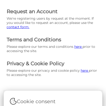
Request an Account
We're registering users by request at the moment. If
you would like to request an account, please use the
contact form.
Terms and Conditions
Please explore our terms and conditions
here
prior to
accessing the site.
Privacy & Cookie Policy
Please explore our privacy and cookie policy
here
prior
to accessing the site.
Cookie consent
Terms & Conditions
|
Privacy & Cookie Policy
|
Support &