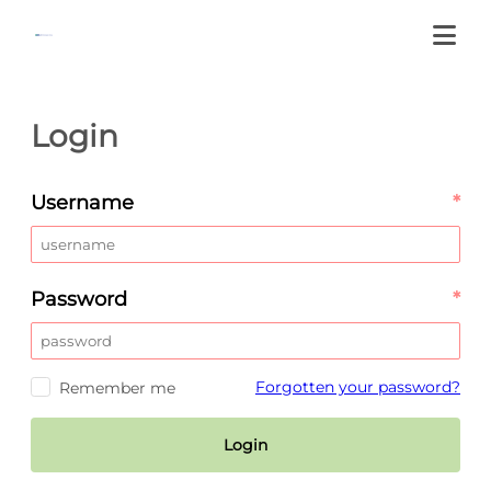
Login
Username
*
Password
*
Forgotten your password?
Remember me
Login