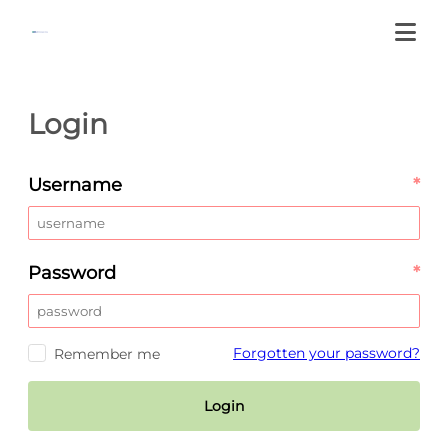
Login
Username
*
Password
*
Forgotten your password?
Remember me
Login