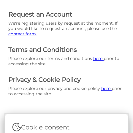
Request an Account
We're registering users by request at the moment. If
you would like to request an account, please use the
contact form.
Terms and Conditions
Please explore our terms and conditions
here
prior to
accessing the site.
Privacy & Cookie Policy
Please explore our privacy and cookie policy
here
prior
to accessing the site.
Cookie consent
Terms & Conditions
|
Privacy & Cookie Policy
|
Support &