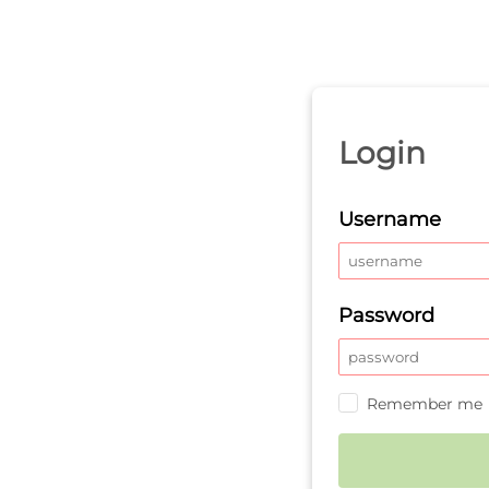
Login
Username
Password
Remember me