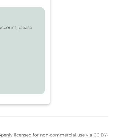
account, please
 openly licensed for non-commercial use via
CC BY-