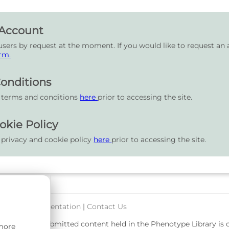
 Account
users by request at the moment. If you would like to request an 
rm.
onditions
r terms and conditions
here
prior to accessing the site.
okie Policy
 privacy and cookie policy
here
prior to accessing the site.
port & Documentation
|
Contact Us
rsity. User-submitted content held in the Phenotype Library is
 more