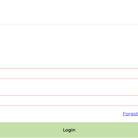
Forgot
Login