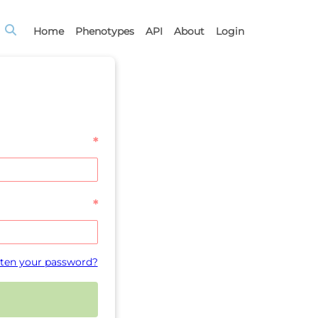
Home
Phenotypes
API
About
Login
*
*
ten your password?