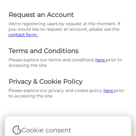
Request an Account
We're registering users by request at the moment. If
you would like to request an account, please use the
contact form.
Terms and Conditions
Please explore our terms and conditions
here
prior to
accessing the site.
Privacy & Cookie Policy
Please explore our privacy and cookie policy
here
prior
to accessing the site.
Cookie consent
Terms & Conditions
|
Privacy & Cookie Policy
|
Support &