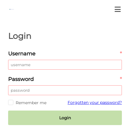
Login
Username
*
Password
*
Forgotten your password?
Remember me
Login