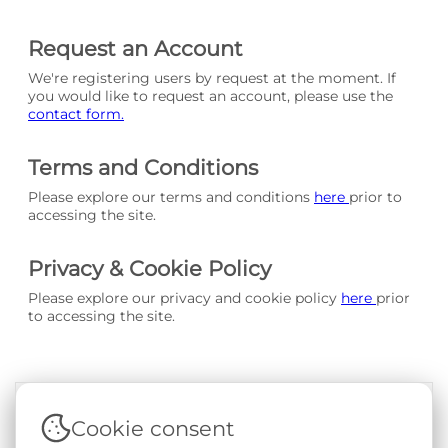
Request an Account
We're registering users by request at the moment. If
you would like to request an account, please use the
contact form.
Terms and Conditions
Please explore our terms and conditions
here
prior to
accessing the site.
Privacy & Cookie Policy
Please explore our privacy and cookie policy
here
prior
to accessing the site.
Cookie consent
Terms & Conditions
|
Privacy & Cookie Policy
|
Support &