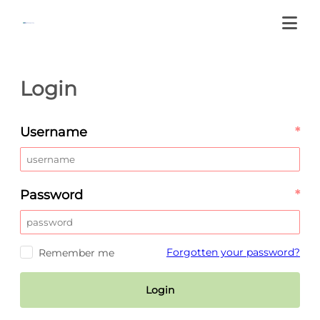
Login
Username
*
Password
*
Forgotten your password?
Remember me
Login