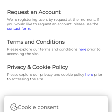
Request an Account
We're registering users by request at the moment. If
you would like to request an account, please use the
contact form.
Terms and Conditions
Please explore our terms and conditions
here
prior to
accessing the site.
Privacy & Cookie Policy
Please explore our privacy and cookie policy
here
prior
to accessing the site.
Cookie consent
Terms & Conditions
|
Privacy & Cookie Policy
|
Support &