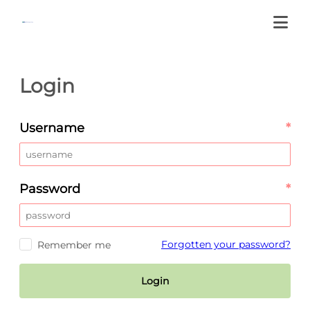
Login
Username
*
Password
*
Forgotten your password?
Remember me
Login