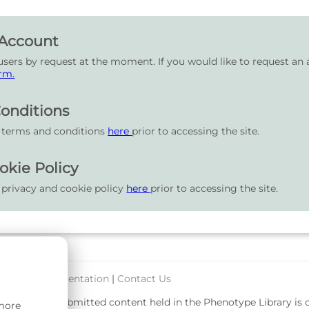
 Account
users by request at the moment. If you would like to request an 
rm.
onditions
r terms and conditions
here
prior to accessing the site.
okie Policy
 privacy and cookie policy
here
prior to accessing the site.
port & Documentation
|
Contact Us
rsity. User-submitted content held in the Phenotype Library is
 more