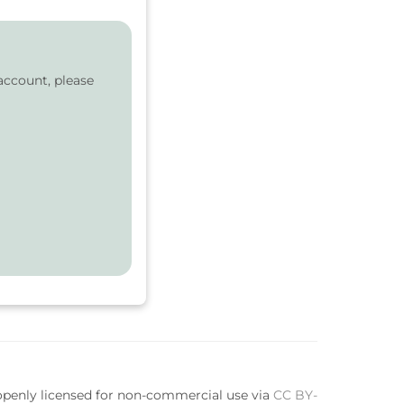
account, please
 openly licensed for non-commercial use via
CC BY-