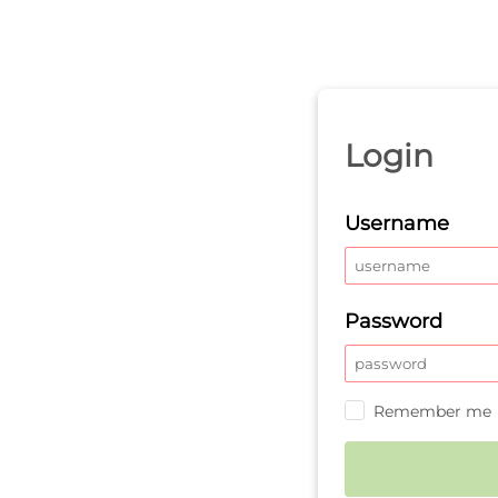
Login
Username
Password
Remember me