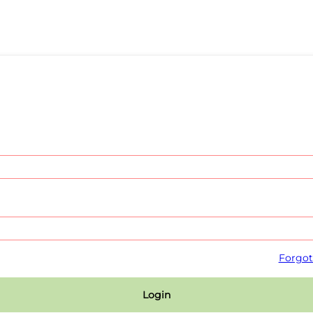
Forgot
Login