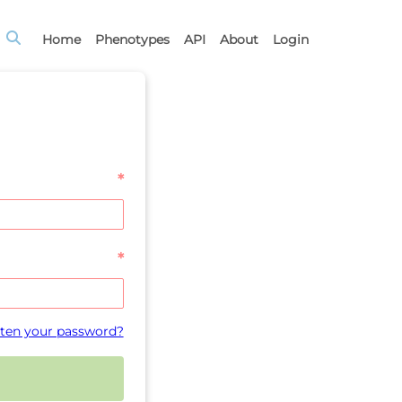
Home
Phenotypes
API
About
Login
*
*
ten your password?