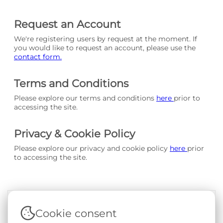
Request an Account
We're registering users by request at the moment. If
you would like to request an account, please use the
contact form.
Terms and Conditions
Please explore our terms and conditions
here
prior to
accessing the site.
Privacy & Cookie Policy
Please explore our privacy and cookie policy
here
prior
to accessing the site.
Cookie consent
Terms & Conditions
|
Privacy & Cookie Policy
|
Support &