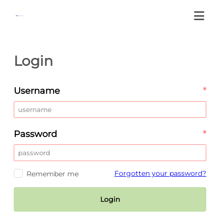
Login
Username
*
Password
*
Forgotten your password?
Remember me
Login