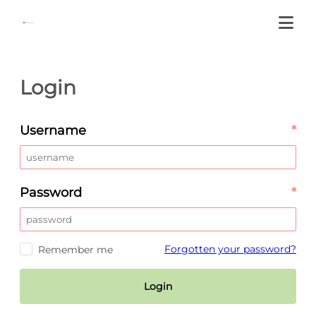
Login
Username
*
Password
*
Forgotten your password?
Remember me
Login