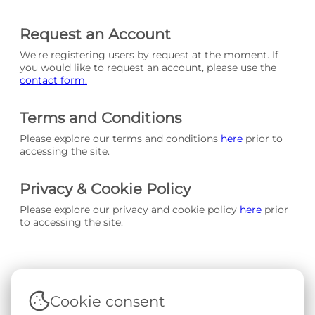
Request an Account
We're registering users by request at the moment. If
you would like to request an account, please use the
contact form.
Terms and Conditions
Please explore our terms and conditions
here
prior to
accessing the site.
Privacy & Cookie Policy
Please explore our privacy and cookie policy
here
prior
to accessing the site.
Cookie consent
Terms & Conditions
|
Privacy & Cookie Policy
|
Support &