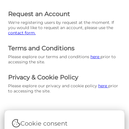
Request an Account
We're registering users by request at the moment. If
you would like to request an account, please use the
contact form.
Terms and Conditions
Please explore our terms and conditions
here
prior to
accessing the site.
Privacy & Cookie Policy
Please explore our privacy and cookie policy
here
prior
to accessing the site.
Cookie consent
Terms & Conditions
|
Privacy & Cookie Policy
|
Support &