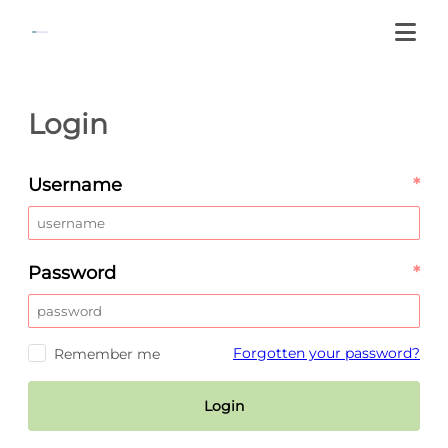
Login
Username
*
Password
*
Forgotten your password?
Remember me
Login