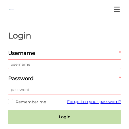
Login
Username
*
Password
*
Forgotten your password?
Remember me
Login