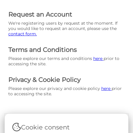
Request an Account
We're registering users by request at the moment. If
you would like to request an account, please use the
contact form.
Terms and Conditions
Please explore our terms and conditions
here
prior to
accessing the site.
Privacy & Cookie Policy
Please explore our privacy and cookie policy
here
prior
to accessing the site.
Cookie consent
Terms & Conditions
|
Privacy & Cookie Policy
|
Support &