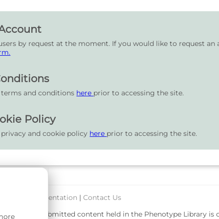
 Account
users by request at the moment. If you would like to request an 
rm.
onditions
r terms and conditions
here
prior to accessing the site.
okie Policy
 privacy and cookie policy
here
prior to accessing the site.
port & Documentation
|
Contact Us
rsity. User-submitted content held in the Phenotype Library is
 more