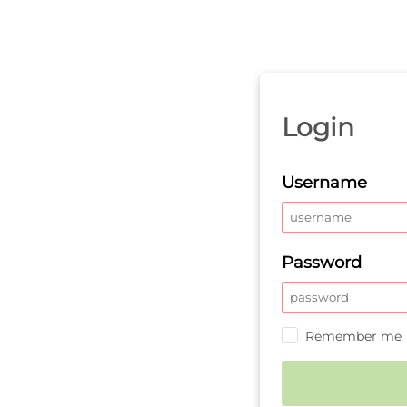
Login
Username
Password
Remember me