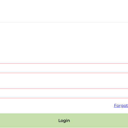
Forgot
Login