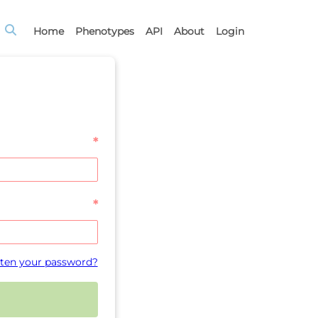
Home
Phenotypes
API
About
Login
*
*
ten your password?