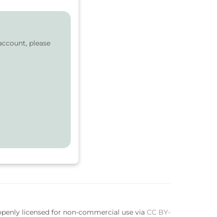
account, please
 openly licensed for non-commercial use via
CC BY-