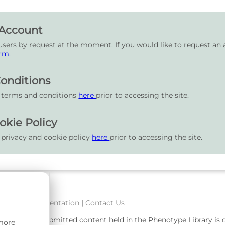
 Account
users by request at the moment. If you would like to request an 
rm.
onditions
r terms and conditions
here
prior to accessing the site.
okie Policy
 privacy and cookie policy
here
prior to accessing the site.
port & Documentation
|
Contact Us
rsity. User-submitted content held in the Phenotype Library is
 more