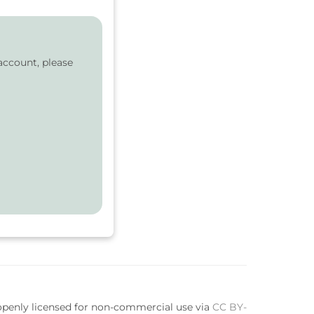
account, please
 openly licensed for non-commercial use via
CC BY-