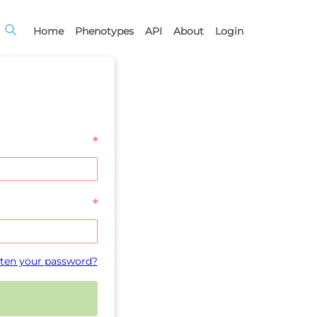
Home
Phenotypes
API
About
Login
*
*
ten your password?