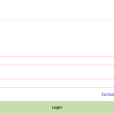
Forgot
Login