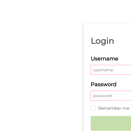
Login
Username
Password
Remember me