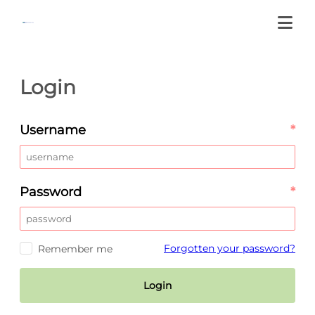
Login
Username
*
Password
*
Forgotten your password?
Remember me
Login