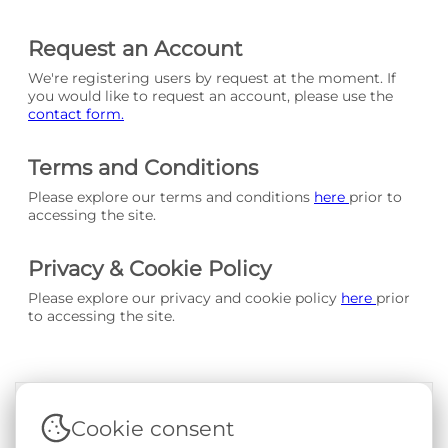
Request an Account
We're registering users by request at the moment. If
you would like to request an account, please use the
contact form.
Terms and Conditions
Please explore our terms and conditions
here
prior to
accessing the site.
Privacy & Cookie Policy
Please explore our privacy and cookie policy
here
prior
to accessing the site.
Cookie consent
Terms & Conditions
|
Privacy & Cookie Policy
|
Support &