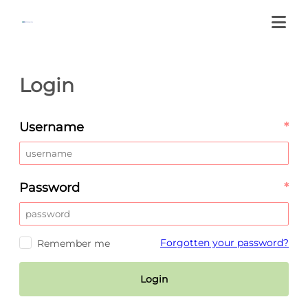
Login
Username
*
Password
*
Forgotten your password?
Remember me
Login