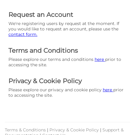
Request an Account
We're registering users by request at the moment. If
you would like to request an account, please use the
contact form.
Terms and Conditions
Please explore our terms and conditions
here
prior to
accessing the site.
Privacy & Cookie Policy
Please explore our privacy and cookie policy
here
prior
to accessing the site.
Terms & Conditions
|
Privacy & Cookie Policy
|
Support &