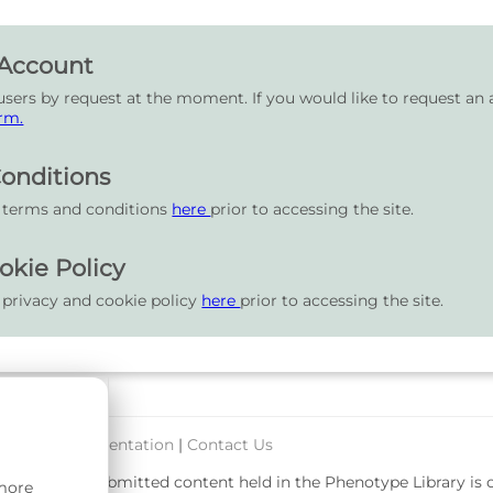
 Account
users by request at the moment. If you would like to request an 
rm.
onditions
r terms and conditions
here
prior to accessing the site.
okie Policy
 privacy and cookie policy
here
prior to accessing the site.
port & Documentation
|
Contact Us
rsity. User-submitted content held in the Phenotype Library is
 more