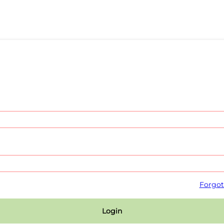
Forgot
Login