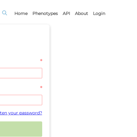
Home
Phenotypes
API
About
Login
*
*
ten your password?