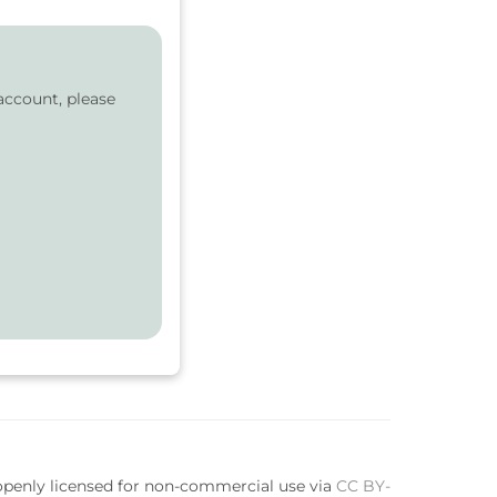
account, please
 openly licensed for non-commercial use via
CC BY-