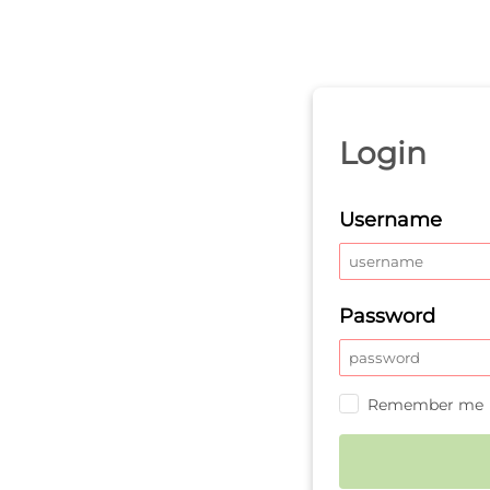
Login
Username
Password
Remember me