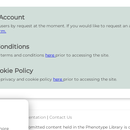
 Account
users by request at the moment. If you would like to request an 
rm.
onditions
r terms and conditions
here
prior to accessing the site.
okie Policy
 privacy and cookie policy
here
prior to accessing the site.
port & Documentation
|
Contact Us
rsity. User-submitted content held in the Phenotype Library is
 more