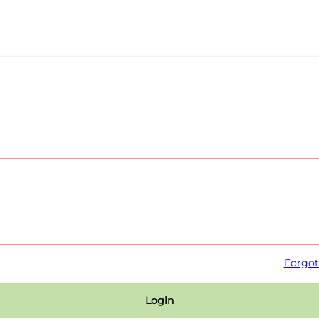
Forgot
Login