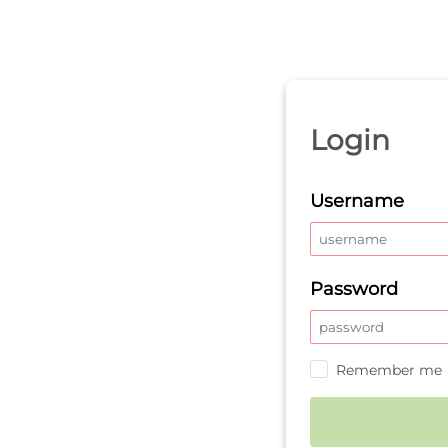
Login
Username
Password
Remember me