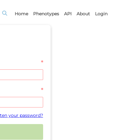
Home
Phenotypes
API
About
Login
*
*
ten your password?