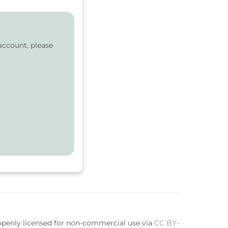
account, please
 openly licensed for non-commercial use via
CC BY-