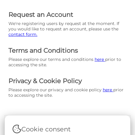
Request an Account
We're registering users by request at the moment. If
you would like to request an account, please use the
contact form.
Terms and Conditions
Please explore our terms and conditions
here
prior to
accessing the site.
Privacy & Cookie Policy
Please explore our privacy and cookie policy
here
prior
to accessing the site.
Cookie consent
Terms & Conditions
|
Privacy & Cookie Policy
|
Support &