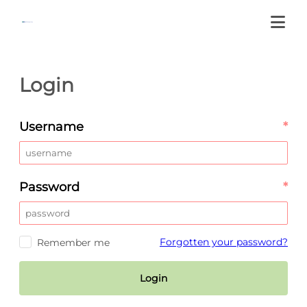
Login
Username
*
Password
*
Forgotten your password?
Remember me
Login