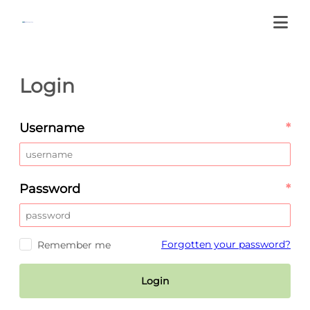
Login
Username
*
Password
*
Forgotten your password?
Remember me
Login