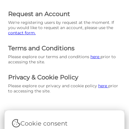
Request an Account
We're registering users by request at the moment. If
you would like to request an account, please use the
contact form.
Terms and Conditions
Please explore our terms and conditions
here
prior to
accessing the site.
Privacy & Cookie Policy
Please explore our privacy and cookie policy
here
prior
to accessing the site.
Cookie consent
Terms & Conditions
|
Privacy & Cookie Policy
|
Support &