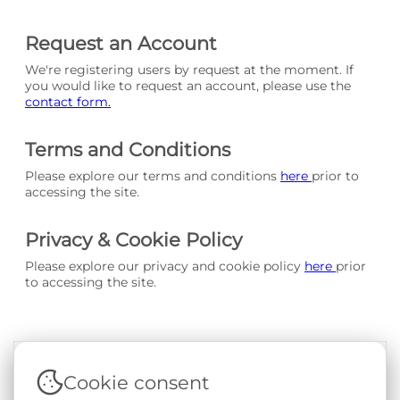
Request an Account
We're registering users by request at the moment. If
you would like to request an account, please use the
contact form.
Terms and Conditions
Please explore our terms and conditions
here
prior to
accessing the site.
Privacy & Cookie Policy
Please explore our privacy and cookie policy
here
prior
to accessing the site.
Cookie consent
Terms & Conditions
|
Privacy & Cookie Policy
|
Support &