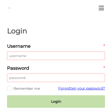
Login
Username
*
Password
*
Forgotten your password?
Remember me
Login