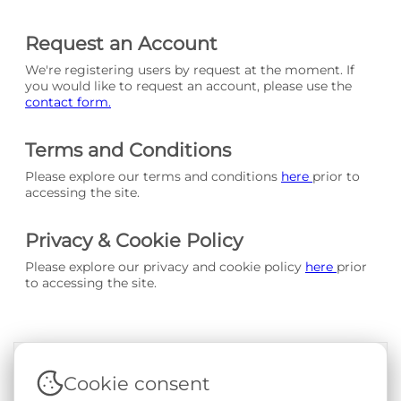
Request an Account
We're registering users by request at the moment. If
you would like to request an account, please use the
contact form.
Terms and Conditions
Please explore our terms and conditions
here
prior to
accessing the site.
Privacy & Cookie Policy
Please explore our privacy and cookie policy
here
prior
to accessing the site.
Cookie consent
Terms & Conditions
|
Privacy & Cookie Policy
|
Support &