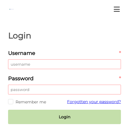
Login
Username
*
Password
*
Forgotten your password?
Remember me
Login