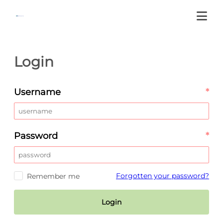
Login
Username
*
Password
*
Forgotten your password?
Remember me
Login