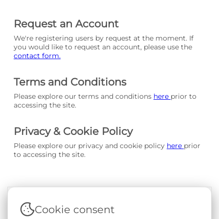
Request an Account
We're registering users by request at the moment. If
you would like to request an account, please use the
contact form.
Terms and Conditions
Please explore our terms and conditions
here
prior to
accessing the site.
Privacy & Cookie Policy
Please explore our privacy and cookie policy
here
prior
to accessing the site.
Cookie consent
Terms & Conditions
|
Privacy & Cookie Policy
|
Support &