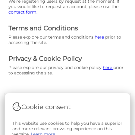
We're registering users by request at the moment. If
you would like to request an account, please use the
contact form.
Terms and Conditions
Please explore our terms and conditions
here
prior to
accessing the site.
Privacy & Cookie Policy
Please explore our privacy and cookie policy
here
prior
to accessing the site.
Cookie consent
Terms & Conditions
|
Privacy & Cookie Policy
|
Support &
Documentation
|
Contact Us
Copyright © 2026 - SAIL Databank - Swansea University.
This website use cookies to help you have a superior
User-submitted content held in the Phenotype Library is
and more relevant browsing experience on this
openly licensed for non-commercial use via
CC BY-SA 4.0
.
website.
Learn more