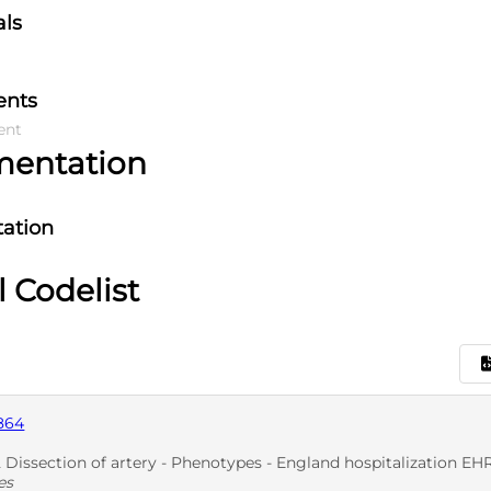
als
ents
ent
mentation
ation
l Codelist
864
ssection of artery - Phenotypes - England hospitalization EHR: Dissec
es