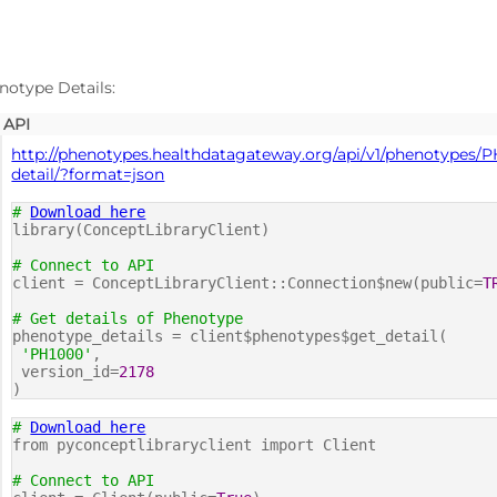
notype Details:
API
http://phenotypes.healthdatagateway.org/api/v1/phenotypes/P
detail/?format=json
#
Download here
library(ConceptLibraryClient)
# Connect to API
client = ConceptLibraryClient::Connection$new(public=
T
# Get details of Phenotype
phenotype_details = client$phenotypes$get_detail(
'PH1000'
,
version_id=
2178
)
#
Download here
from pyconceptlibraryclient import Client
# Connect to API