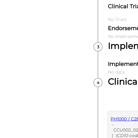
Clinical Tri
No Trials
Endorsem
No endorsem
Imple
Implement
No data
Clinica
PH1000 / C2
-
CCU002_02 Di
|
ICD10 cod