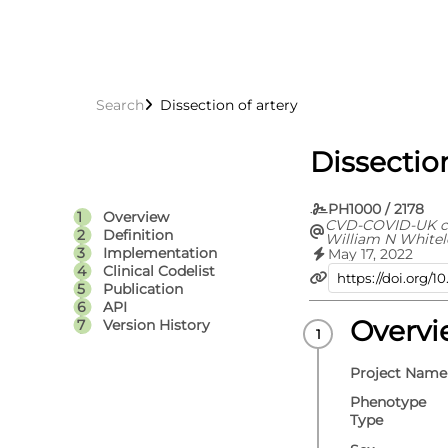
Search
Dissection of artery
Dissection
PH1000 / 2178
Overview
CVD-COVID-UK c
Definition
William N Whitel
Jennifer A Coope
Implementation
May 17, 2022
Spencer Keene, V
Clinical Codelist
Rachel Denholm, 
Publication
Efosa Omigie, Sa
API
Emanuele Di Ange
Denaxas, Angela
Overv
Version History
A C Sterne, Cath
Project Name
Phenotype
Type