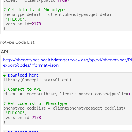
client = Client(public=
True
)
# Get details of Phenotype
phenotype_detail = client.phenotypes.get_detail(
'PH1000'
,
version_id=
2178
)
notype Code List:
API
http://phenotypes.healthdatagateway.org/api/v1/phenotypes/P
export/codes/?format=json
#
Download here
library(ConceptLibraryClient)
# Connect to API
client = ConceptLibraryClient::Connection$new(public=
T
# Get codelist of Phenotype
phenotype_codelist = client$phenotypes$get_codelist(
'PH1000'
,
version_id=
2178
)