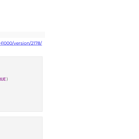
H1000/version/2178/
RUE
)