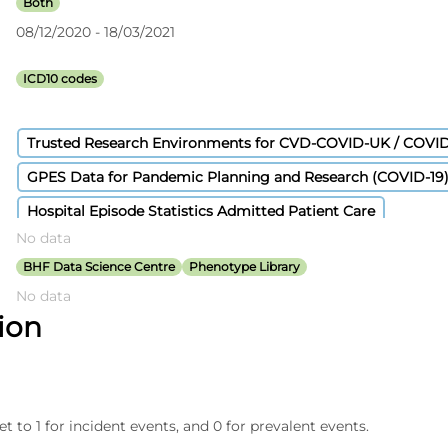
Both
08/12/2020 - 18/03/2021
ICD10 codes
Trusted Research Environments for CVD-COVID-UK / COVI
GPES Data for Pandemic Planning and Research (COVID-19
Hospital Episode Statistics Admitted Patient Care
No data
Civil Registration - Deaths
Secondary Uses Services Payme
BHF Data Science Centre
Phenotype Library
No data
tion
et to 1 for incident events, and 0 for prevalent events.