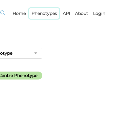
Home
Phenotypes
API
About
Login
notype
Centre Phenotype