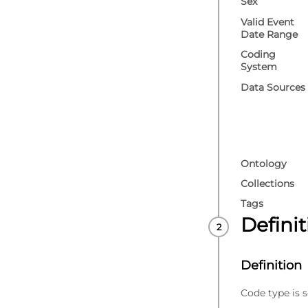
Sex
Valid Event
Date Range
Coding
System
Data Sources
Ontology
Collections
Tags
Defini
Definition
Code type is s