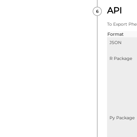
API
To Export Phe
Format
JSON
R Package
Py Package