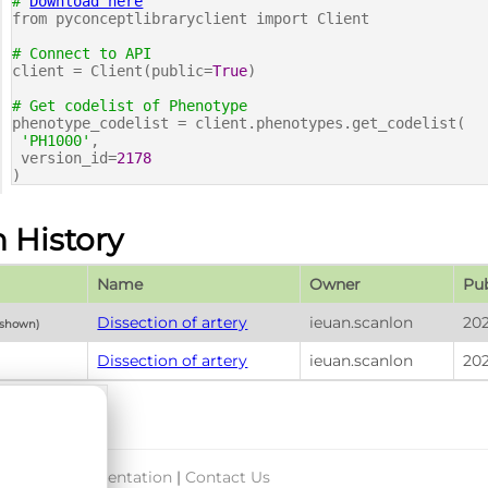
#
Download here
from pyconceptlibraryclient import Client
# Connect to API
client = Client(public=
True
)
# Get codelist of Phenotype
phenotype_codelist = client.phenotypes.get_codelist(
'PH1000'
,
version_id=
2178
)
n History
Name
Owner
Pub
Dissection of artery
ieuan.scanlon
202
 shown)
Dissection of artery
ieuan.scanlon
20
port & Documentation
|
Contact Us