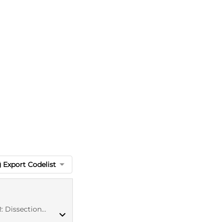
Export Codelist
tion of artery