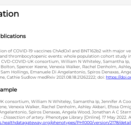
ation
D
blications
tion of COVID-19 vaccines ChAdOx1 and BNT162b2 with major ve
, and thrombocytopenic events: whole population cohort study in
 CVD-COVID-UK consortium, William N Whiteley, Samantha Ip, 
Bolton, Spencer Keene, Venexia Walker, Rachel Denholm, Ashley
 Sam Hollings, Emanuele Di Angelantonio, Spiros Denaxas, Ang
ne, Cathie Sudlow medRxiv 2021.08.18.21262222; doi:
https://doi.o
xample
 consortium, William N Whiteley, Samantha Ip, Jennifer A Co
ene, Venexia Walker, Rachel Denholm, Ashley Akbari, Efosa Omig
ngelantonio, Spiros Denaxas, Angela Wood, Jonathan A C Stern
- Dissection of artery
. Phenotype Library [Online]. 17 May 2022. 
s.healthdatagateway.org/phenotypes/PH1000/version/2178/detail