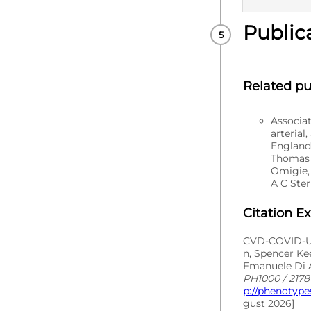
Public
PUBLISHE
Related pu
Associa
arterial
England
Thomas 
Omigie,
A C Ster
Citation E
CVD-COVID-UK
n, Spencer Ke
Emanuele Di A
PH1000 / 2178 
p://phenotype
gust 2026]