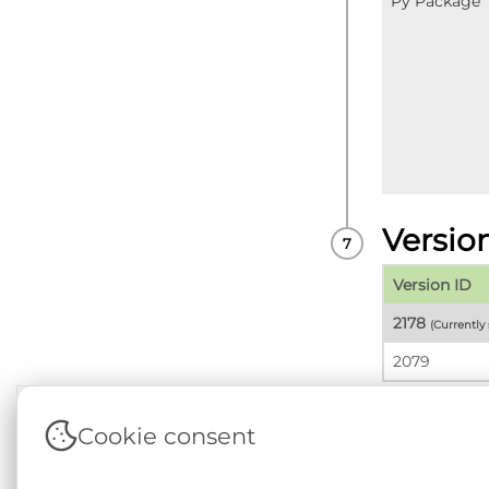
Py Package
Versio
Version ID
2178
(Currently
2079
Cookie consent
Terms & Conditions
|
Privacy & Cookie Policy
|
Sup