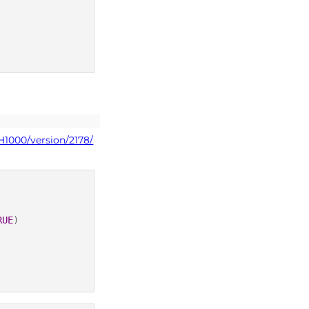
H1000/version/2178/
RUE
)