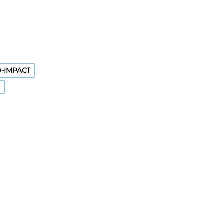
D-IMPACT
)
nt By Results