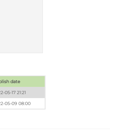
lish date
2-05-17 21:21
22-05-09 08:00