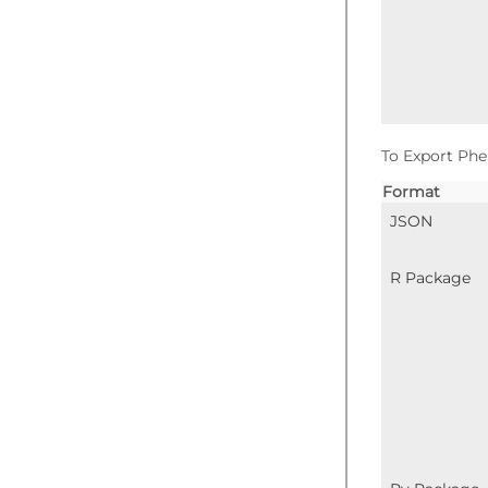
To Export Phe
Format
JSON
R Package