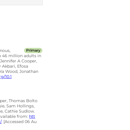
ICD10 codes
nous,
Primary
 46 million adults in
Jennifer A Cooper,
 Akbari, Efosa
ela Wood, Jonathan
rg/10.1
oper, Thomas Bolto
ie, Sam Hollings,
e, Cathie Sudlow.
Available from:
htt
/
. [Accessed 06 Au