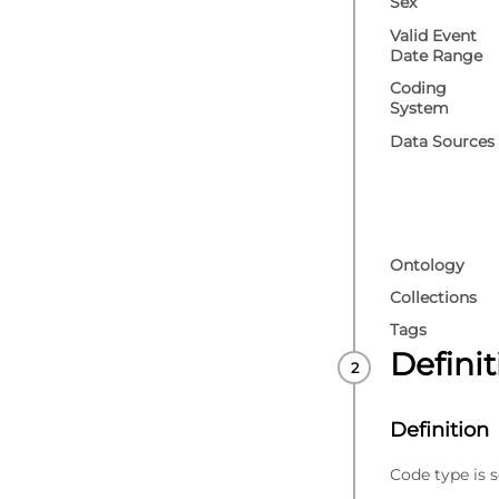
Sex
Valid Event
Date Range
Coding
System
Data Sources
Ontology
Collections
Tags
Defini
Definition
Code type is s