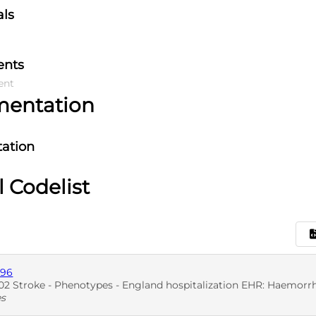
als
ents
ent
mentation
ation
l Codelist
896
2 Stroke - Phenotypes - England hospitalization EHR: Haemorrh
es