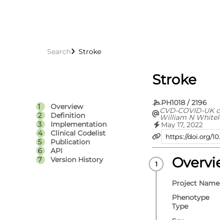
Search
Stroke
Stroke
PH1018 / 2196
Overview
CVD-COVID-UK c
Definition
William N Whitel
Jennifer A Coope
Implementation
May 17, 2022
Spencer Keene, V
Clinical Codelist
Rachel Denholm, 
Publication
Efosa Omigie, Sa
API
Emanuele Di Ange
Denaxas, Angela
Overv
Version History
A C Sterne, Cath
Project Name
Phenotype
Type