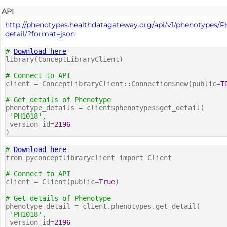
API
http://phenotypes.healthdatagateway.org/api/v1/phenotypes/P
detail/?format=json
#
Download here
library(ConceptLibraryClient)
# Connect to API
client = ConceptLibraryClient::Connection$new(public=
T
# Get details of Phenotype
phenotype_details = client$phenotypes$get_detail(
'PH1018'
,
version_id=
2196
)
#
Download here
from pyconceptlibraryclient import Client
# Connect to API
client = Client(public=
True
)
# Get details of Phenotype
phenotype_detail = client.phenotypes.get_detail(
'PH1018'
,
version_id=
2196