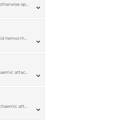
ise specified
ICD10 codes
d hemorrhage
ICD10 codes
aemic attack
MED CT codes
aemic attack
ICD10 codes