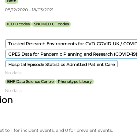
Both
08/12/2020 - 18/03/2021
ICD10 codes
SNOMED CT codes
Trusted Research Environments for CVD-COVID-UK / COVI
GPES Data for Pandemic Planning and Research (COVID-19
Hospital Episode Statistics Admitted Patient Care
No data
Civil Registration - Deaths
Secondary Uses Services Payme
BHF Data Science Centre
Phenotype Library
No data
tion
et to 1 for incident events, and 0 for prevalent events.