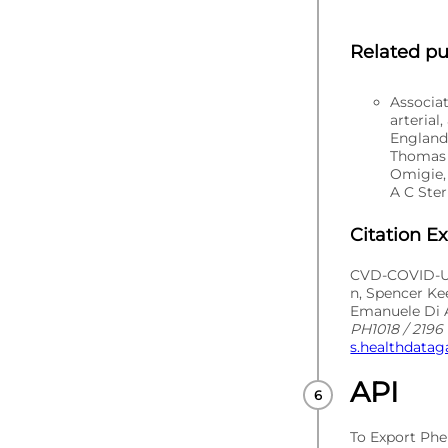
Related pu
Associa
arterial
England
Thomas 
Omigie,
A C Ster
Citation E
CVD-COVID-UK
n, Spencer Ke
Emanuele Di A
PH1018 / 2196 
s.healthdatag
API
To Export Phe