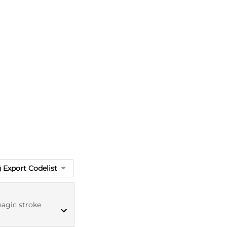
Export Codelist
agic stroke