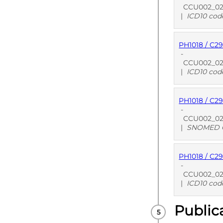
CCU002_02 S
|
ICD10 cod
PH1018 / C2
PUBLISHE
-
CCU002_02 
|
ICD10 cod
PH1018 / C2
PUBLISHE
-
CCU002_02 
|
SNOMED C
PH1018 / C2
PUBLISHE
-
CCU002_02 S
|
ICD10 cod
Public
PUBLISHE