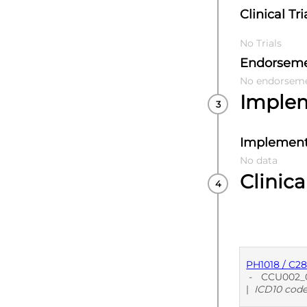
Clinical Tri
No Trials
Endorsem
No endorsem
Imple
Implement
No data
Clinica
PH1018 / C2
-
CCU002_0
|
ICD10 cod