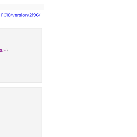
H1018/version/2196/
RUE
)