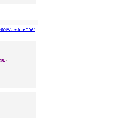
H1018/version/2196/
RUE
)