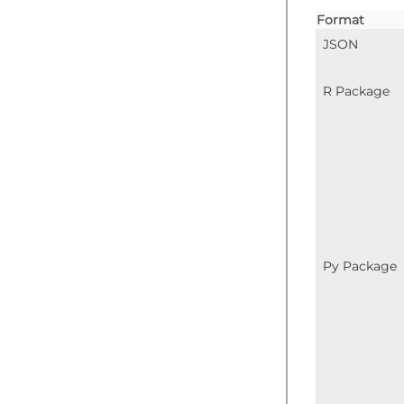
Format
JSON
R Package
Py Package