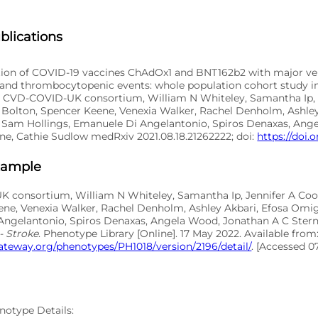
blications
tion of COVID-19 vaccines ChAdOx1 and BNT162b2 with major ve
, and thrombocytopenic events: whole population cohort study in
 CVD-COVID-UK consortium, William N Whiteley, Samantha Ip, 
Bolton, Spencer Keene, Venexia Walker, Rachel Denholm, Ashley
 Sam Hollings, Emanuele Di Angelantonio, Spiros Denaxas, Ang
ne, Cathie Sudlow medRxiv 2021.08.18.21262222; doi:
https://doi.o
xample
 consortium, William N Whiteley, Samantha Ip, Jennifer A Co
ene, Venexia Walker, Rachel Denholm, Ashley Akbari, Efosa Omig
ngelantonio, Spiros Denaxas, Angela Wood, Jonathan A C Stern
- Stroke
. Phenotype Library [Online]. 17 May 2022. Available from
ateway.org/phenotypes/PH1018/version/2196/detail/
. [Accessed 0
notype Details: