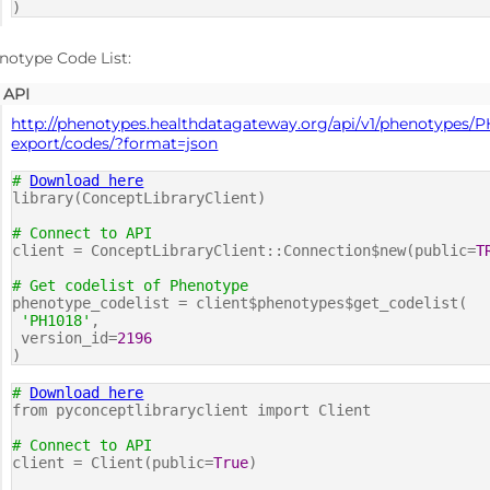
)
notype Code List:
API
http://phenotypes.healthdatagateway.org/api/v1/phenotypes/P
export/codes/?format=json
#
Download here
library(ConceptLibraryClient)
# Connect to API
client = ConceptLibraryClient::Connection$new(public=
T
# Get codelist of Phenotype
phenotype_codelist = client$phenotypes$get_codelist(
'PH1018'
,
version_id=
2196
)
#
Download here
from pyconceptlibraryclient import Client
# Connect to API
client = Client(public=
True
)