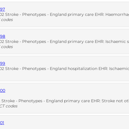
897
D
2 Stroke - Phenotypes - England primary care EHR: Haemorrha
 codes
898
D
SNO
2 Stroke - Phenotypes - England primary care EHR: Ischaemic 
 codes
899
D
SNO
 Stroke - Phenotypes - England hospitalization EHR: Ischaemic
900
D
troke - Phenotypes - England primary care EHR: Stroke not otherwi
T codes
01
D
SNO