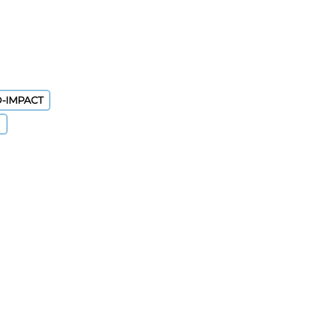
D-IMPACT
)
nt By Results