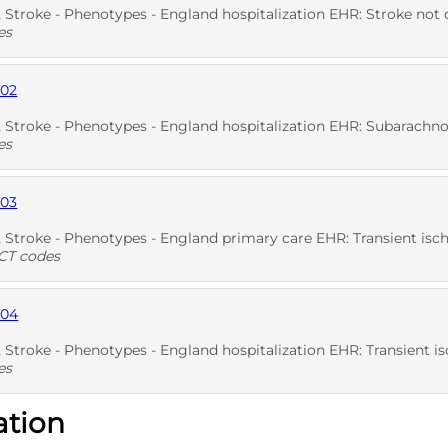
troke - Phenotypes - England hospitalization EHR: Stroke not otherw
es
902
D
Stroke - Phenotypes - England hospitalization EHR: Subarachnoi
es
903
D
Stroke - Phenotypes - England primary care EHR: Transient isch
T codes
904
D
SNO
troke - Phenotypes - England hospitalization EHR: Transient isch
es
ation
D