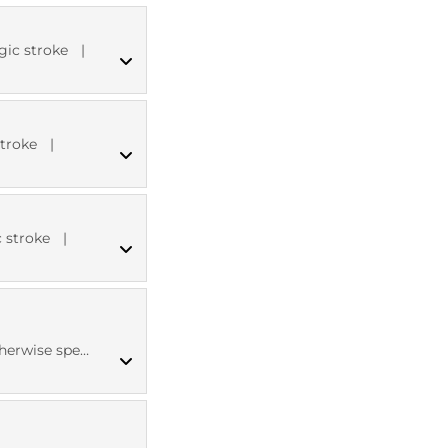
ICD10 codes
gic stroke
|
MED CT codes
stroke
|
MED CT codes
 stroke
|
ICD10 codes
se specified
MED CT codes