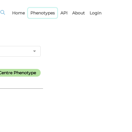
Home
Phenotypes
API
About
Login
Centre Phenotype