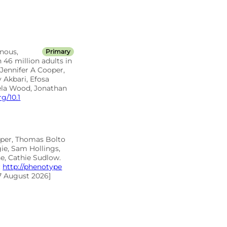
nous,
Primary
 46 million adults in
Jennifer A Cooper,
 Akbari, Efosa
ela Wood, Jonathan
rg/10.1
oper, Thomas Bolto
ie, Sam Hollings,
e, Cathie Sudlow.
:
http://phenotype
7 August 2026]