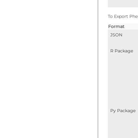
To Export Phe
Format
JSON
R Package
Py Package