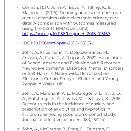
Cornish, R. P., John, A., Boyd, A., Tilling, K., &
Macleod, J. (2016). Defining adolescent common
mental disorders using electronic primary care
data: A comparison with outcomes measured
using the CIS-R. BMJ Open, 6(12).
https://doi.org/10.1136/bmjopen-2016-013167
(DOI:
10.1136/bmjopen-2016-013167
)
John, A., Friedmann, Y., Delpozo-Banos, M.,
Frizzati, A., Ford, T., & Thapar, A. 2022. Association
of School Absence and Exclusion with Recorded
Neurodevelopmental Disorders, Mental Disorders,
or Self-Harm: A Nationwide, Retrospective,
Electronic Cohort Study of Children and Young
People in Wales, UK.
John, A., Marchant, A. L., McGregor, J. I., Tan, J. O.
A., Hutchings, H. A., Kovess, V., ... & Lloyd, K. (2015).
Recent trends in the incidence of anxiety and
prescription of anxiolytics and hypnotics in
children and young people: an e-cohort study.
Journal of affective disorders, 183, 134-141.
John, A., McGregor, J., Fone, D., Dunstan, F.,