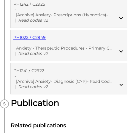
PH1242 / C2925
PUBLISHED
Read codes v2
-
[Archive] Anxiety- Prescriptions (Hypnotics)- Read Codes
|
Read codes v2
PH1022 / C2949
PUBLISHED
Read codes v2
-
Anxiety - Therapeutic Procedures - Primary Care
|
Read codes v2
PH1241 / C2922
PUBLISHED
Read codes v2
-
[Archive] Anxiety- Diagnosis (CYP)- Read Codes
|
Read codes v2
Publication
PUBLISHED
Read codes v2
Related publications