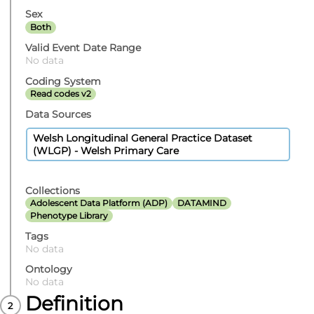
Sex
Both
Valid Event Date Range
No data
Coding System
Read codes v2
Data Sources
Welsh Longitudinal General Practice Dataset
(WLGP) - Welsh Primary Care
Collections
Adolescent Data Platform (ADP)
DATAMIND
Phenotype Library
Tags
No data
Ontology
No data
Definition