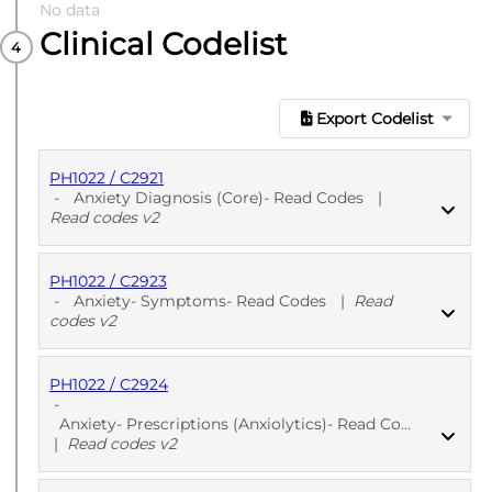
No data
Clinical Codelist
Export Codelist
PH1022 / C2921
-
Anxiety Diagnosis (Core)- Read Codes
|
Read codes v2
PH1022 / C2923
PUBLISHED
Read codes v2
-
Anxiety- Symptoms- Read Codes
|
Read
codes v2
PH1022 / C2924
PUBLISHED
Read codes v2
-
Anxiety- Prescriptions (Anxiolytics)- Read Codes
|
Read codes v2