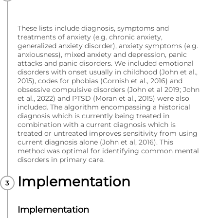
These lists include diagnosis, symptoms and
treatments of anxiety (e.g. chronic anxiety,
generalized anxiety disorder), anxiety symptoms (e.g.
anxiousness), mixed anxiety and depression, panic
attacks and panic disorders. We included emotional
disorders with onset usually in childhood (John et al.,
2015), codes for phobias (Cornish et al., 2016) and
obsessive compulsive disorders (John et al 2019; John
et al., 2022) and PTSD (Moran et al., 2015) were also
included. The algorithm encompassing a historical
diagnosis which is currently being treated in
combination with a current diagnosis which is
treated or untreated improves sensitivity from using
current diagnosis alone (John et al, 2016). This
method was optimal for identifying common mental
disorders in primary care.
Implementation
Implementation