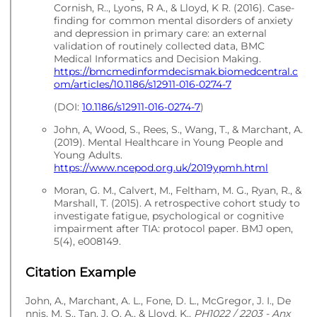
Cornish, R.., Lyons, R A., & Lloyd, K R. (2016). Case-
finding for common mental disorders of anxiety
and depression in primary care: an external
validation of routinely collected data, BMC
Medical Informatics and Decision Making.
https://bmcmedinformdecismak.biomedcentral.c
om/articles/10.1186/s12911-016-0274-7
(DOI:
10.1186/s12911-016-0274-7
)
John, A, Wood, S., Rees, S., Wang, T., & Marchant, A.
(2019). Mental Healthcare in Young People and
Young Adults.
https://www.ncepod.org.uk/2019ypmh.html
Moran, G. M., Calvert, M., Feltham, M. G., Ryan, R., &
Marshall, T. (2015). A retrospective cohort study to
investigate fatigue, psychological or cognitive
impairment after TIA: protocol paper. BMJ open,
5(4), e008149.
Citation Example
John, A., Marchant, A. L., Fone, D. L., McGregor, J. I., De
nnis, M. S., Tan, J. O. A., & Lloyd, K..
PH1022 / 2203 - Anx