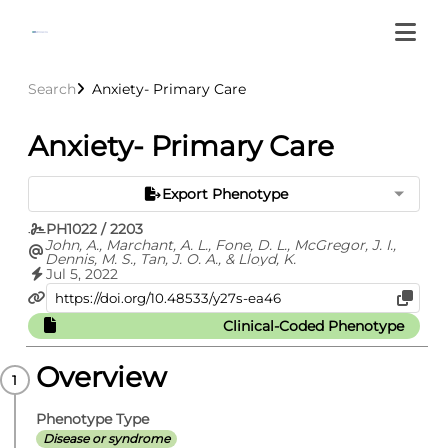
Search
Anxiety- Primary Care
Anxiety- Primary Care
Export Phenotype
PH1022 / 2203
John, A., Marchant, A. L., Fone, D. L., McGregor, J. I.,
Dennis, M. S., Tan, J. O. A., & Lloyd, K.
Jul 5, 2022
Clinical-Coded Phenotype
Overview
Phenotype Type
Disease or syndrome