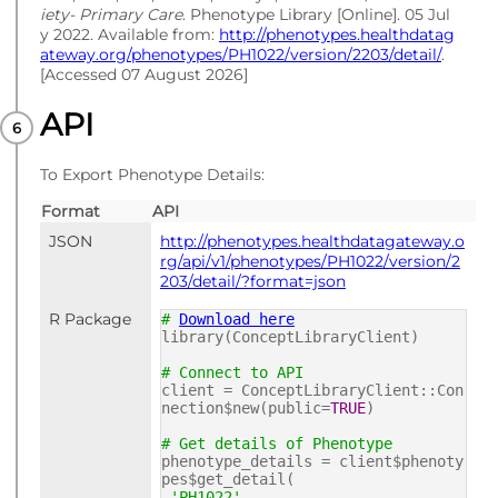
iety- Primary Care
. Phenotype Library [Online]. 05 Jul
y 2022. Available from:
http://phenotypes.healthdatag
ateway.org/phenotypes/PH1022/version/2203/detail/
.
[Accessed 07 August 2026]
API
To Export Phenotype Details:
Format
API
JSON
http://phenotypes.healthdatagateway.o
rg/api/v1/phenotypes/PH1022/version/2
203/detail/?format=json
R Package
#
Download here
library(ConceptLibraryClient)
# Connect to API
client = ConceptLibraryClient::Con
nection$new(public=
TRUE
)
# Get details of Phenotype
phenotype_details = client$phenoty
pes$get_detail(
'PH1022'
,