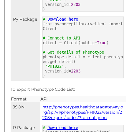
version_id=
2203
)
Py Package
#
Download here
from pyconceptlibraryclient import
Client
# Connect to API
client = Client(public=
True
)
# Get details of Phenotype
phenotype_detail = client.phenotyp
es.get_detail(
'PH1022'
,
version_id=
2203
)
To Export Phenotype Code List:
Format
API
JSON
http://phenotypes.healthdatagateway.o
rg/api/v1/phenotypes/PH1022/version/2
203/export/codes/?format=json
R Package
#
Download here