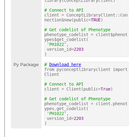
library(ConceptLibraryClient)
# Connect to API
client = ConceptLibraryClient::Con
nection$new(public=
TRUE
)
# Get codelist of Phenotype
phenotype_codelist = client$phenot
ypes$get_codelist(
'PH1022'
,
version_id=
2203
)
Py Package
#
Download here
from pyconceptlibraryclient import
Client
# Connect to API
client = Client(public=
True
)
# Get codelist of Phenotype
phenotype_codelist = client.phenot
ypes.get_codelist(
'PH1022'
,
version_id=
2203
)