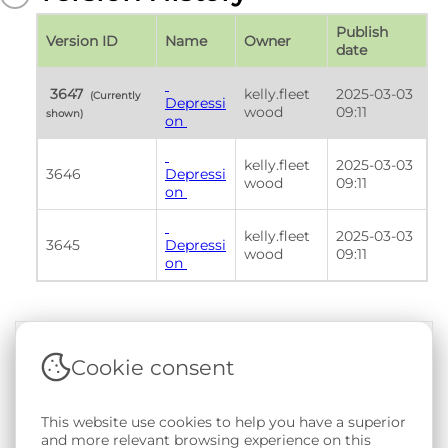
Publish 
Version ID
Name
Owner
date
 3647 
kelly.fleet
2025-03-03 
 (Currently 
Depressi
wood
09:11
shown) 
on 
kelly.fleet
2025-03-03 
3646
Depressi
wood
09:11
on 
kelly.fleet
2025-03-03 
3645
Depressi
wood
09:11
on 
Cookie consent
Terms & Conditions
|
Privacy & Cookie Policy
|
Support &
Documentation
|
Contact Us
This website use cookies to help you have a superior
Copyright © 2026 - SAIL Databank - Swansea University.
and more relevant browsing experience on this
User-submitted content held in the Phenotype Library is