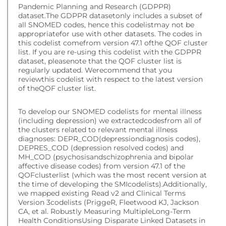
Pandemic Planning and Research (GDPPR)
dataset.The GDPPR datasetonly includes a subset of
all SNOMED codes, hence this codelistmay not be
appropriatefor use with other datasets. The codes in
this codelist comefrom version 47.1 ofthe QOF cluster
list. If you are re-using this codelist with the GDPPR
dataset, pleasenote that the QOF cluster list is
regularly updated. Werecommend that you
reviewthis codelist with respect to the latest version
of theQOF cluster list.
To develop our SNOMED codelists for mental illness
(including depression) we extractedcodesfrom all of
the clusters related to relevant mental illness
diagnoses: DEPR_COD(depressiondiagnosis codes),
DEPRES_COD (depression resolved codes) and
MH_COD (psychosisandschizophrenia and bipolar
affective disease codes) from version 47.1 of the
QOFclusterlist (which was the most recent version at
the time of developing the SMIcodelists).Additionally,
we mapped existing Read v2 and Clinical Terms
Version 3codelists (PriggeR, Fleetwood KJ, Jackson
CA, et al. Robustly Measuring MultipleLong-Term
Health ConditionsUsing Disparate Linked Datasets in