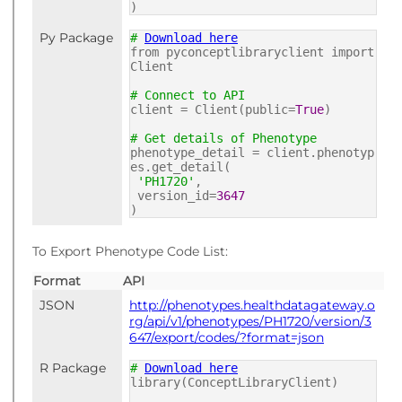
)
Py Package
#
Download here
from pyconceptlibraryclient import
Client
# Connect to API
client = Client(public=
True
)
# Get details of Phenotype
phenotype_detail = client.phenotyp
es.get_detail(
'PH1720'
,
version_id=
3647
)
To Export Phenotype Code List:
Format
API
JSON
http://phenotypes.healthdatagateway.o
rg/api/v1/phenotypes/PH1720/version/3
647/export/codes/?format=json
R Package
#
Download here
library(ConceptLibraryClient)