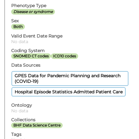
Phenotype Type
Disease or syndrome
Sex
Both
Valid Event Date Range
No data
Coding System
SNOMED CT codes
ICD10 codes
Data Sources
GPES Data for Pandemic Planning and Research
(COVID-19)
Hospital Episode Statistics Admitted Patient Care
Ontology
No data
Collections
BHF Data Science Centre
Tags