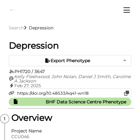
Search
Depression
Depression
Export Phenotype
PH1720 / 3647
Kelly Fleetwood, John Nolan, Daniel J Smith, Caroline
A Jackson
Feb 27, 2025
BHF Data Science Centre Phenotype
Overview
Project Name
CCU046