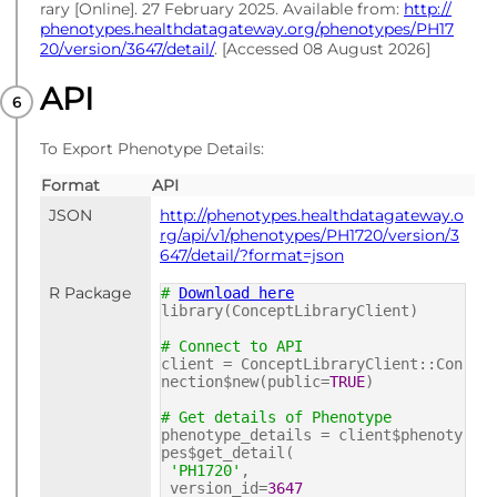
rary [Online]. 27 February 2025. Available from:
http://
phenotypes.healthdatagateway.org/phenotypes/PH17
20/version/3647/detail/
. [Accessed 08 August 2026]
API
To Export Phenotype Details:
Format
API
JSON
http://phenotypes.healthdatagateway.o
rg/api/v1/phenotypes/PH1720/version/3
647/detail/?format=json
R Package
#
Download here
library(ConceptLibraryClient)
# Connect to API
client = ConceptLibraryClient::Con
nection$new(public=
TRUE
)
# Get details of Phenotype
phenotype_details = client$phenoty
pes$get_detail(
'PH1720'
,
version_id=
3647