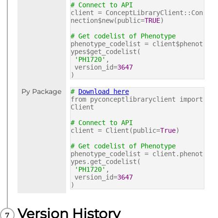
# Connect to API
client = ConceptLibraryClient::Con
nection$new(public=
TRUE
)
# Get codelist of Phenotype
phenotype_codelist = client$phenot
ypes$get_codelist(
'PH1720'
,
version_id=
3647
)
Py Package
#
Download here
from pyconceptlibraryclient import
Client
# Connect to API
client = Client(public=
True
)
# Get codelist of Phenotype
phenotype_codelist = client.phenot
ypes.get_codelist(
'PH1720'
,
version_id=
3647
)
Version History