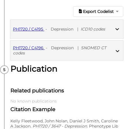
Export Codelist
PH1720 / C4195
-
Depression
|
ICD10 codes
PH1720 / C4196
-
Depression
|
SNOMED CT
PUBLISHED
ICD10 codes
codes
Publication
PUBLISHED
SNOMED CT codes
Related publications
No known publications
Citation Example
Kelly Fleetwood, John Nolan, Daniel J Smith, Caroline
A Jackson.
PH1720 / 3647 - Depression
. Phenotype Lib