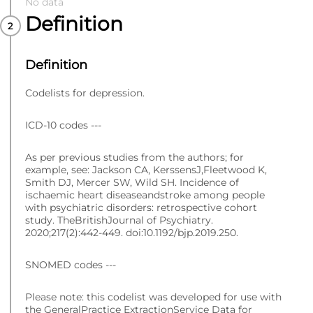
No data
Definition
Definition
Codelists for depression.
ICD-10 codes ---
As per previous studies from the authors; for
example, see: Jackson CA, KerssensJ,Fleetwood K,
Smith DJ, Mercer SW, Wild SH. Incidence of
ischaemic heart diseaseandstroke among people
with psychiatric disorders: retrospective cohort
study. TheBritishJournal of Psychiatry.
2020;217(2):442-449. doi:10.1192/bjp.2019.250.
SNOMED codes ---
Please note: this codelist was developed for use with
the GeneralPractice ExtractionService Data for