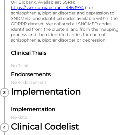
UK Biobank. Availableat SSRN:
https://ssrn.com/abstract=4863974
.) for
schizophrenia, bipolar disorder and depression to
SNOMED, and identified codes available within the
GDPPR dataset. We collated all SNOMED codes
identified from the clusters, and from the mapping
process and then identified codes for each of
schizophrenia, bipolar disorder or depression.
Clinical Trials
No Trials
Endorsements
No endorsement
Implementation
Implementation
No data
Clinical Codelist