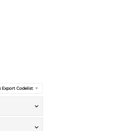
Export Codelist
ICD10 codes