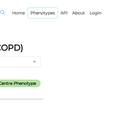
Home
Phenotypes
API
About
Login
(COPD)
Centre Phenotype