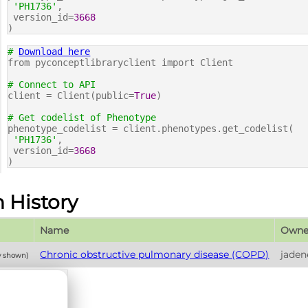
'PH1736'
,
version_id=
3668
)
#
Download here
from pyconceptlibraryclient import Client
# Connect to API
client = Client(public=
True
)
# Get codelist of Phenotype
phenotype_codelist = client.phenotypes.get_codelist(
'PH1736'
,
version_id=
3668
)
n History
Name
Owne
Chronic obstructive pulmonary disease (COPD)
jaden
y shown)