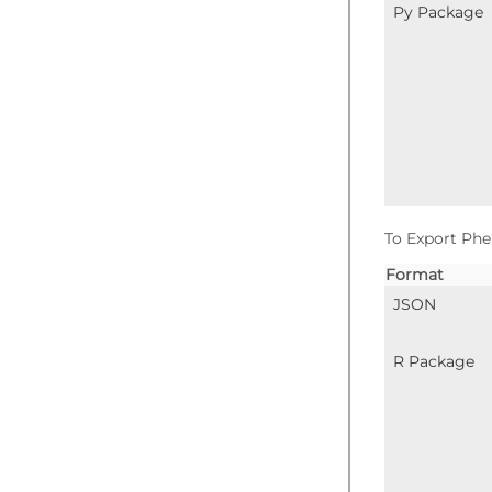
Py Package
To Export Phe
Format
JSON
R Package