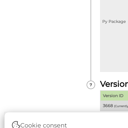
Py Package
Versio
Version ID
3668
(Currentl
Cookie consent