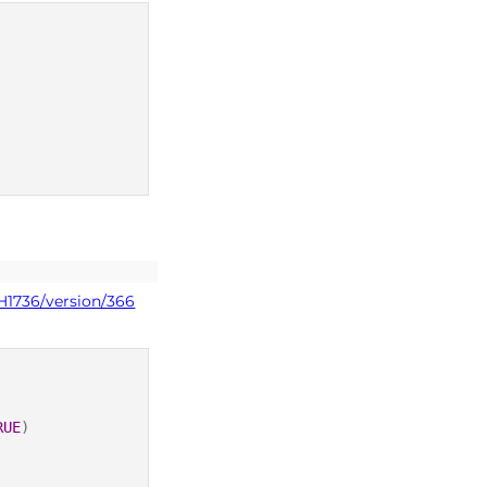
H1736/version/366
RUE
)