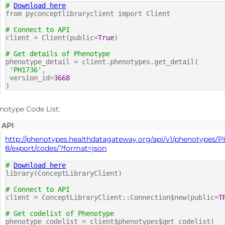
#
Download here
from pyconceptlibraryclient import Client
# Connect to API
client = Client(public=
True
)
# Get details of Phenotype
phenotype_detail = client.phenotypes.get_detail(
'PH1736'
,
version_id=
3668
)
notype Code List:
API
http://phenotypes.healthdatagateway.org/api/v1/phenotypes/P
8/export/codes/?format=json
#
Download here
library(ConceptLibraryClient)
# Connect to API
client = ConceptLibraryClient::Connection$new(public=
T
# Get codelist of Phenotype
phenotype_codelist = client$phenotypes$get_codelist(