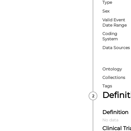
Type
Research UK) C
UK/COVID-IMPAC
Sex
Valid Event
Date Range
Coding
System
Data Sources
Ontology
Collections
Tags
Defini
Definition
No data
Clinical Tri