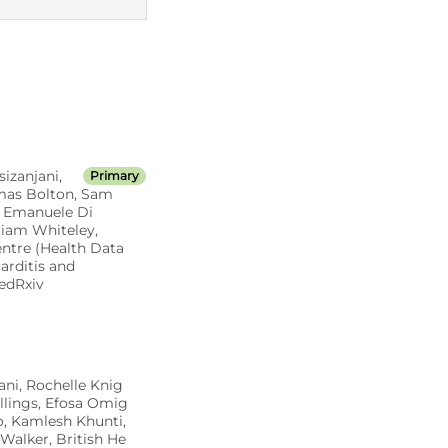
MED CT codes
izanjani,
Primary
omas Bolton, Sam
i, Emanuele Di
liam Whiteley,
ntre (Health Data
rditis and
edRxiv
ani, Rochelle Knig
llings, Efosa Omig
o, Kamlesh Khunti,
Walker, British He