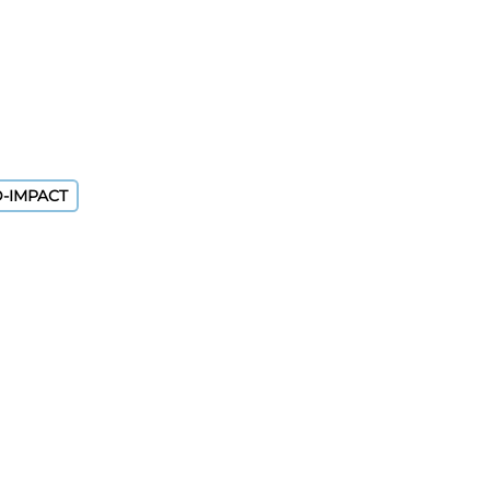
D-IMPACT