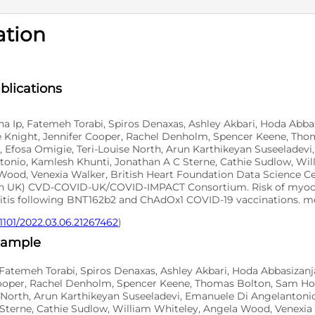
ation
D
SNO
blications
 Ip, Fatemeh Torabi, Spiros Denaxas, Ashley Akbari, Hoda Abbas
e Knight, Jennifer Cooper, Rachel Denholm, Spencer Keene, Th
, Efosa Omigie, Teri-Louise North, Arun Karthikeyan Suseeladev
tonio, Kamlesh Khunti, Jonathan A C Sterne, Cathie Sudlow, Wil
Wood, Venexia Walker, British Heart Foundation Data Science Ce
h UK) CVD-COVID-UK/COVID-IMPACT Consortium. Risk of myoca
ditis following BNT162b2 and ChAdOx1 COVID-19 vaccinations. m
.1101/2022.03.06.21267462
)
xample
Fatemeh Torabi, Spiros Denaxas, Ashley Akbari, Hoda Abbasizanj
Cooper, Rachel Denholm, Spencer Keene, Thomas Bolton, Sam Ho
se North, Arun Karthikeyan Suseeladevi, Emanuele Di Angelantoni
Sterne, Cathie Sudlow, William Whiteley, Angela Wood, Venexia 