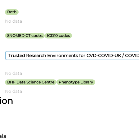
VD-COVID-
T Consortium
Both
No data
SNOMED CT codes
ICD10 codes
Trusted Research Environments for CVD-COVID-UK / COVI
No data
BHF Data Science Centre
Phenotype Library
No data
tion
als