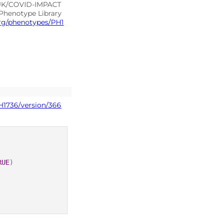
-UK/COVID-IMPACT
 Phenotype Library
org/phenotypes/PH1
H1736/version/366
RUE
)