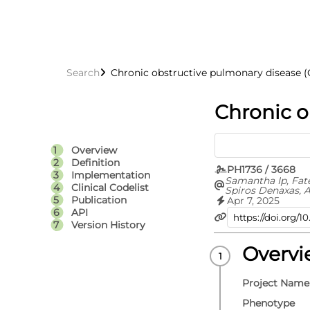
Search
Chronic obstructive pulmonary disease 
Chronic o
Overview
Definition
PH1736 / 3668
Implementation
Samantha Ip, Fat
Clinical Codelist
Spiros Denaxas, A
Hoda Abbasizanja
Publication
Apr 7, 2025
Knight, Jennifer 
API
Denholm, Spence
Version History
Bolton, Sam Holli
Omigie, Teri-Loui
Karthikeyan Susee
Overv
Emanuele Di Ang
Kamlesh Khunti, 
Sterne, Cathie Su
Project Name
Whiteley, Angela
Walker, British 
Phenotype
Data Science Cen