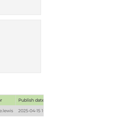
r
Publish date
e.lewis
2025-04-15 16:20