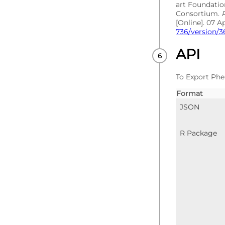
art Foundati
Consortium.
[Online]. 07 A
736/version/3
API
To Export Phe
Format
JSON
R Package