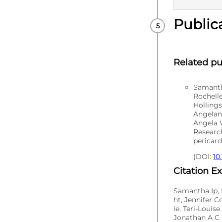
Public
PUBLISHE
Related pu
Samantha
Rochell
Hollings
Angelan
Angela 
Researc
pericar
(DOI:
10
Citation E
Samantha Ip, 
ht, Jennifer 
ie, Teri-Loui
Jonathan A C 