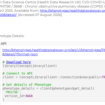
on Data Science Centre (Health Data Research UK) CVD-COVID
PH1736 / 3668 - Chronic obstructive pulmonary disease (COPD)
.
pril 2025. Available from:
http://phenotypes.healthdatagateway.
668/detail/
. [Accessed 07 August 2026]
notype Details:
API
http://phenotypes.healthdatagateway.org/api/v1/phenotypes/P
8/detail/?format=json
#
Download here
library(ConceptLibraryClient)
# Connect to API
client = ConceptLibraryClient::Connection$new(public=
T
# Get details of Phenotype
phenotype_details = client$phenotypes$get_detail(
'PH1736'
,
version_id=
3668
)