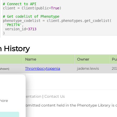
# Connect to API
client = Client(public=
True
)
# Get codelist of Phenotype
phenotype_codelist = client.phenotypes.get_codelist(
'PH1774'
,
version_id=
3713
)
n History
Name
Owner
Pu
Thrombocytopenia
jadene.lewis
20
 shown)
port & Documentation
|
Contact Us
 more
rsity. User-submitted content held in the Phenotype Library is