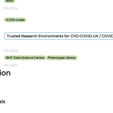
Both
No data
ICD10 codes
Trusted Research Environments for CVD-COVID-UK / COVI
No data
BHF Data Science Centre
Phenotype Library
No data
tion
als