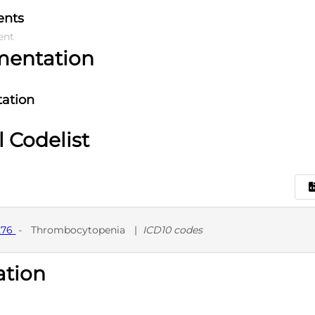
ents
ent
mentation
ation
l Codelist
276
-
Thrombocytopenia
|
ICD10 codes
ation
D