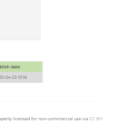
blish date
25-04-23 10:16
 openly licensed for non-commercial use via
CC BY-