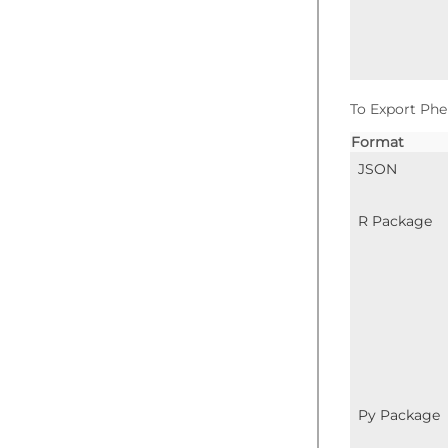
To Export Phe
Format
JSON
R Package
Py Package