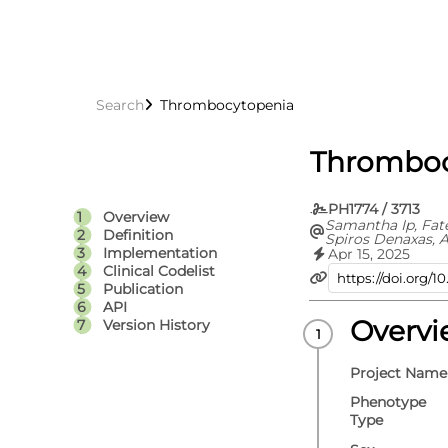
Search
Thrombocytopenia
Thromboc
PH1774 / 3713
Overview
Samantha Ip, Fat
Definition
Spiros Denaxas, A
Hoda Abbasizanja
Implementation
Apr 15, 2025
Knight, Jennifer 
Clinical Codelist
Denholm, Spence
Publication
Bolton, Sam Holli
API
Omigie, Teri-Loui
Karthikeyan Susee
Overv
Version History
Emanuele Di Ang
Kamlesh Khunti, 
Sterne, Cathie Su
Project Name
Whiteley, Angela
Walker, British 
Phenotype
Data Science Cen
Type
Research UK) C
UK/COVID-IMPAC