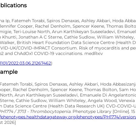
blications
 Ip, Fatemeh Torabi, Spiros Denaxas, Ashley Akbari, Hoda Abbas
 Jennifer Cooper, Rachel Denholm, Spencer Keene, Thomas Bolto
migie, Teri-Louise North, Arun Karthikeyan Suseeladevi, Emanue
 Khunti, Jonathan A C Sterne, Cathie Sudlow, William Whiteley
 Walker, British Heart Foundation Data Science Centre (Health 
ID-UK/COVID-IMPACT Consortium. Risk of myocarditis and peri
2 and ChAdOx1 COVID-19 vaccinations. medRxiv
.1101/2022.03.06.21267462
)
xample
Fatemeh Torabi, Spiros Denaxas, Ashley Akbari, Hoda Abbasizanj
Cooper, Rachel Denholm, Spencer Keene, Thomas Bolton, Sam Ho
se North, Arun Karthikeyan Suseeladevi, Emanuele Di Angelantoni
Sterne, Cathie Sudlow, William Whiteley, Angela Wood, Venexia 
on Data Science Centre (Health Data Research UK) CVD-COVID
PH1774 / 3713 - Thrombocytopenia
. Phenotype Library [Online]. 15
//phenotypes.healthdatagateway.org/phenotypes/PH1774/version/
t 2026]