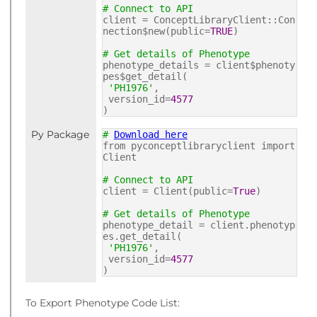
# Connect to API
client = ConceptLibraryClient::Con
nection$new(public=
TRUE
)
# Get details of Phenotype
phenotype_details = client$phenoty
pes$get_detail(
'PH1976'
,
version_id=
4577
)
Py Package
#
Download here
from pyconceptlibraryclient import
Client
# Connect to API
client = Client(public=
True
)
# Get details of Phenotype
phenotype_detail = client.phenotyp
es.get_detail(
'PH1976'
,
version_id=
4577
)
To Export Phenotype Code List: