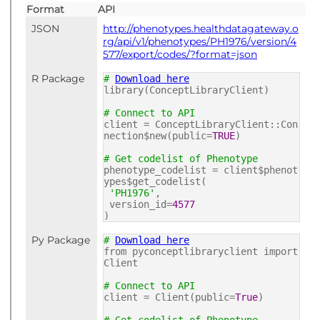
Format
API
JSON
http://phenotypes.healthdatagateway.o
rg/api/v1/phenotypes/PH1976/version/4
577/export/codes/?format=json
R Package
#
Download here
library(ConceptLibraryClient)
# Connect to API
client = ConceptLibraryClient::Con
nection$new(public=
TRUE
)
# Get codelist of Phenotype
phenotype_codelist = client$phenot
ypes$get_codelist(
'PH1976'
,
version_id=
4577
)
Py Package
#
Download here
from pyconceptlibraryclient import
Client
# Connect to API
client = Client(public=
True
)