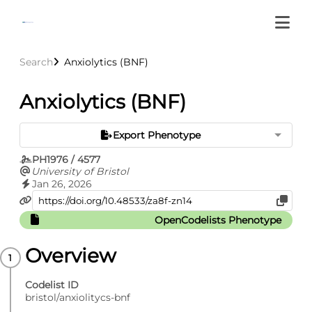
Search
Anxiolytics (BNF)
Anxiolytics (BNF)
Export Phenotype
PH1976 / 4577
University of Bristol
Jan 26, 2026
OpenCodelists Phenotype
Overview
Codelist ID
bristol/anxiolitycs-bnf