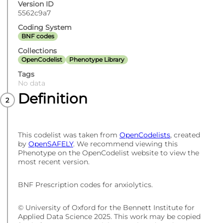
Version ID
5562c9a7
Coding System
BNF codes
Collections
OpenCodelist
Phenotype Library
Tags
No data
Definition
This codelist was taken from
OpenCodelists
, created
by
OpenSAFELY
. We recommend viewing this
Phenotype on the OpenCodelist website to view the
most recent version.
BNF Prescription codes for anxiolytics.
© University of Oxford for the Bennett Institute for
Applied Data Science 2025. This work may be copied