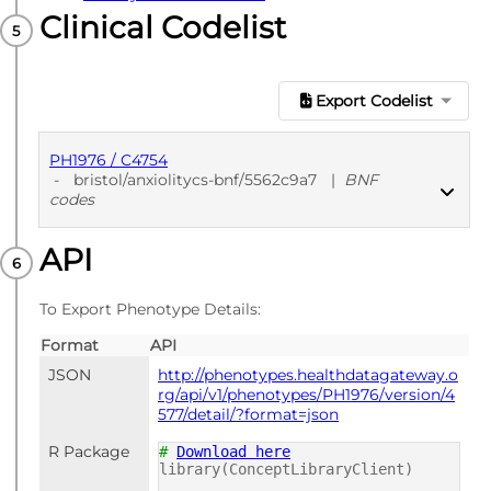
Clinical Codelist
Export Codelist
PH1976 / C4754
-
bristol/anxiolitycs-bnf/5562c9a7
|
BNF
codes
API
PUBLISHED
BNF codes
To Export Phenotype Details:
Format
API
JSON
http://phenotypes.healthdatagateway.o
rg/api/v1/phenotypes/PH1976/version/4
577/detail/?format=json
R Package
#
Download here
library(ConceptLibraryClient)