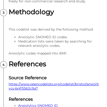
freely for non-commercial research and study.
Methodology
This codelist was derived by the following method:
Anxiolytic SNOMED ID codes.
Medication lists were taken by searching for
relevant anxiolytic codes.
Anxiolytic codes mapped into BNF.
References
Source Reference
https://www.opencodelists.org/codelist/bristol/anxiolit
ycs-bnf/5562c9a7
References
Anxiolytics SNOMED ID