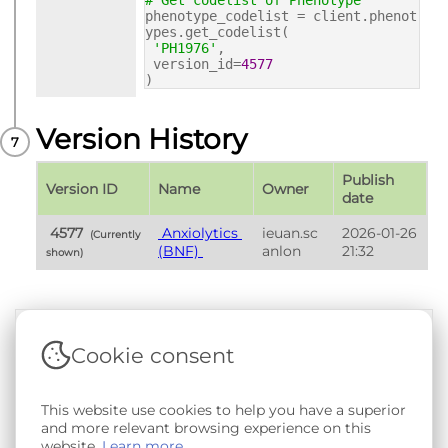
# Get codelist of Phenotype
phenotype_codelist = client.phenot
ypes.get_codelist(
'PH1976'
,
version_id=
4577
)
Version History
Publish 
Version ID
Name
Owner
date
 4577 
 Anxiolytics 
ieuan.sc
2026-01-26 
 (Currently 
(BNF) 
anlon
21:32
shown) 
Cookie consent
Terms & Conditions
|
Privacy & Cookie Policy
|
Support &
Documentation
|
Contact Us
This website use cookies to help you have a superior
Copyright © 2026 - SAIL Databank - Swansea University.
and more relevant browsing experience on this
User-submitted content held in the Phenotype Library is
website.
Learn more
openly licensed for non-commercial use via
CC BY-SA 4.0
.