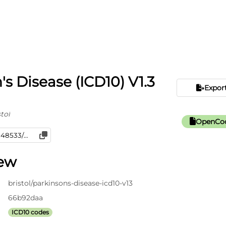
's Disease (ICD10) V1.3
Expor
tol
OpenCod
iew
bristol/parkinsons-disease-icd10-v13
66b92daa
ICD10 codes