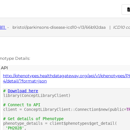
811
-
bristol/parkinsons-disease-icd10-v13/66b92daa
|
ICD10 c
D
notype Details:
API
http://phenotypes.healthdatagateway.org/api/v1/phenotypes/
4/detail/?format=json
#
Download here
library(ConceptLibraryClient)
# Connect to API
client = ConceptLibraryClient::Connection$new(public=
T
# Get details of Phenotype
phenotype_details = client$phenotypes$get_detail(
'PH2028'
,