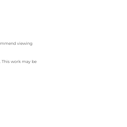
commend viewing
5. This work may be