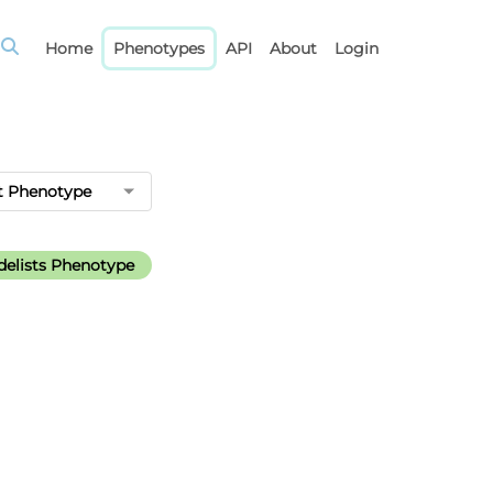
Home
Phenotypes
API
About
Login
t Phenotype
elists Phenotype