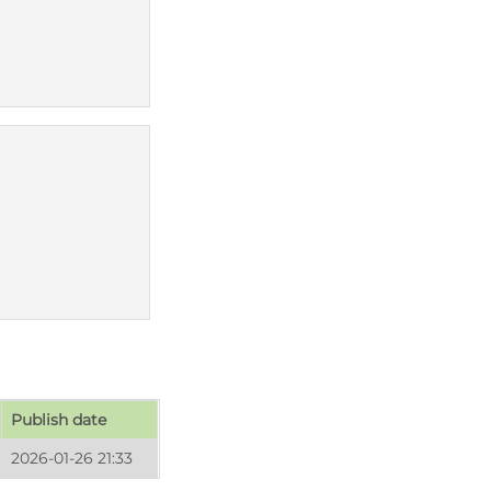
Publish date
2026-01-26 21:33