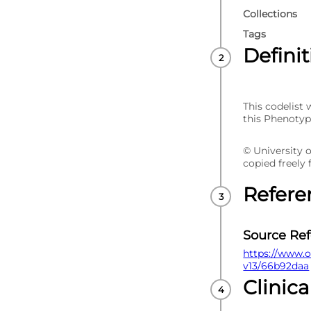
Collections
Tags
Defini
This codelist
this Phenotyp
© University 
copied freely
Refere
Source Re
https://www.o
v13/66b92daa
Clinica