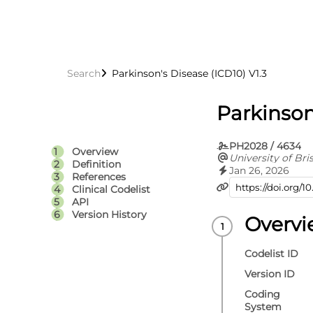
Search
Parkinson's Disease (ICD10) V1.3
Parkinson
PH2028 / 4634
Overview
University of Bris
Definition
Jan 26, 2026
References
Clinical Codelist
API
Version History
Overv
Codelist ID
Version ID
Coding
System