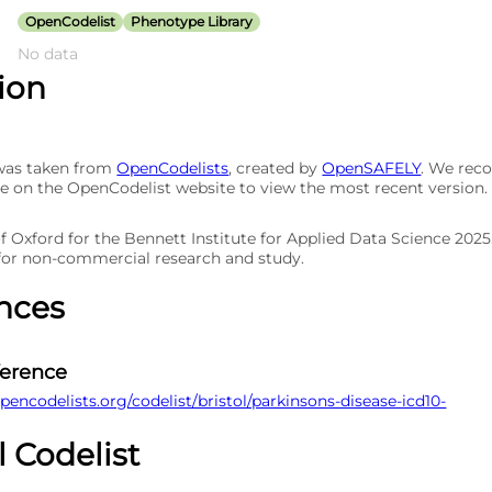
OpenCodelist
Phenotype Library
No data
tion
 was taken from
OpenCodelists
, created by
OpenSAFELY
. We re
e on the OpenCodelist website to view the most recent version.
of Oxford for the Bennett Institute for Applied Data Science 202
 for non-commercial research and study.
nces
ference
pencodelists.org/codelist/bristol/parkinsons-disease-icd10-
l Codelist