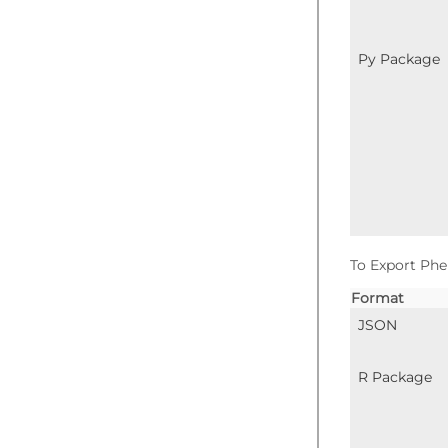
Py Package
To Export Phe
Format
JSON
R Package