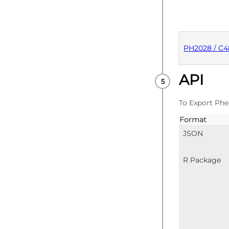
PH2028 / C4
API
PUBLISHE
To Export Phe
Format
JSON
R Package