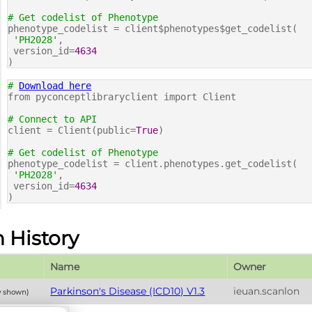
# Get codelist of Phenotype
phenotype_codelist = client$phenotypes$get_codelist(
'PH2028'
,
version_id=
4634
)
#
Download here
from pyconceptlibraryclient import Client
# Connect to API
client = Client(public=
True
)
# Get codelist of Phenotype
phenotype_codelist = client.phenotypes.get_codelist(
'PH2028'
,
version_id=
4634
)
n History
Name
Owner
Parkinson's Disease (ICD10) V1.3
ieuan.scanlon
y shown)