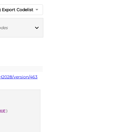
Export Codelist
odes
ICD10 codes
PH2028/version/463
RUE
)