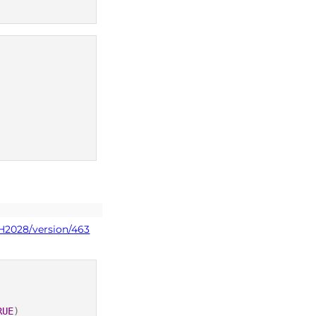
PH2028/version/463
RUE
)