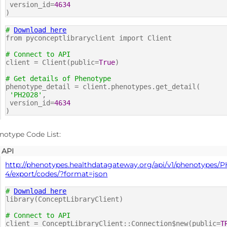
version_id=
4634
)
#
Download here
from pyconceptlibraryclient import Client
# Connect to API
client = Client(public=
True
)
# Get details of Phenotype
phenotype_detail = client.phenotypes.get_detail(
'PH2028'
,
version_id=
4634
)
notype Code List:
API
http://phenotypes.healthdatagateway.org/api/v1/phenotypes/
4/export/codes/?format=json
#
Download here
library(ConceptLibraryClient)
# Connect to API
client = ConceptLibraryClient::Connection$new(public=
T