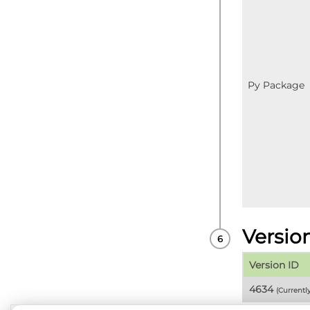
Py Package
Versio
Version ID
4634
(Currentl