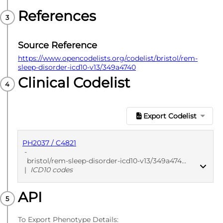
References
Source Reference
https://www.opencodelists.org/codelist/bristol/rem-
sleep-disorder-icd10-v13/349a4740
Clinical Codelist
Export Codelist
PH2037 / C4821
-
bristol/rem-sleep-disorder-icd10-v13/349a4740
|
ICD10 codes
API
PUBLISHED
ICD10 codes
To Export Phenotype Details: