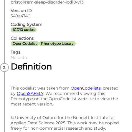
bristol/rem-sleep-disorder-icd10-v13
Version ID
349a4740
Coding System
ICD10 codes
Collections
OpenCodelist
Phenotype Library
Tags
No data
Definition
This codelist was taken from
OpenCodelists
, created
by
OpenSAFELY
. We recommend viewing this
Phenotype on the OpenCodelist website to view the
most recent version.
© University of Oxford for the Bennett Institute for
Applied Data Science 2025. This work may be copied
freely for non-commercial research and study.