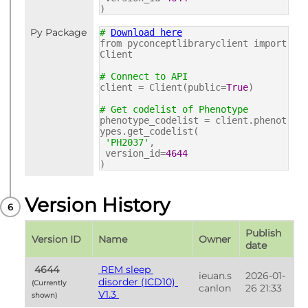
)
Py Package
#
Download here
from pyconceptlibraryclient import
Client
# Connect to API
client = Client(public=
True
)
# Get codelist of Phenotype
phenotype_codelist = client.phenot
ypes.get_codelist(
'PH2037'
,
version_id=
4644
)
Version History
Publish 
Version ID
Name
Owner
date
 4644 
 REM sleep 
ieuan.s
2026-01-
disorder (ICD10) 
(Currently 
canlon
26 21:33
V1.3 
shown) 