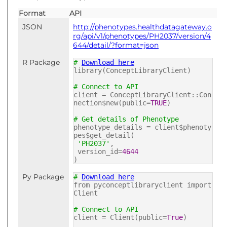
Format
API
JSON
http://phenotypes.healthdatagateway.o
rg/api/v1/phenotypes/PH2037/version/4
644/detail/?format=json
R Package
#
Download here
library(ConceptLibraryClient)
# Connect to API
client = ConceptLibraryClient::Con
nection$new(public=
TRUE
)
# Get details of Phenotype
phenotype_details = client$phenoty
pes$get_detail(
'PH2037'
,
version_id=
4644
)
Py Package
#
Download here
from pyconceptlibraryclient import
Client
# Connect to API
client = Client(public=
True
)