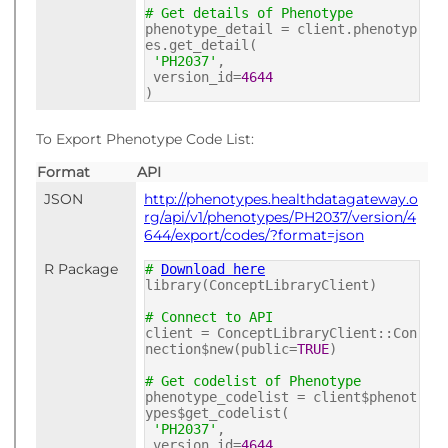
# Get details of Phenotype
phenotype_detail = client.phenotyp
es.get_detail(
'PH2037'
,
version_id=
4644
)
To Export Phenotype Code List:
Format
API
JSON
http://phenotypes.healthdatagateway.o
rg/api/v1/phenotypes/PH2037/version/4
644/export/codes/?format=json
R Package
#
Download here
library(ConceptLibraryClient)
# Connect to API
client = ConceptLibraryClient::Con
nection$new(public=
TRUE
)
# Get codelist of Phenotype
phenotype_codelist = client$phenot
ypes$get_codelist(
'PH2037'
,
version_id=
4644