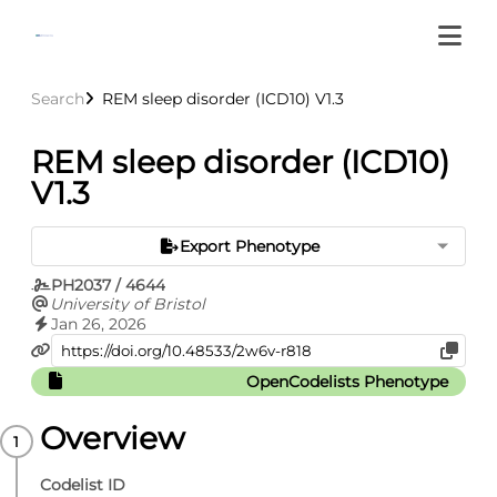
Search
REM sleep disorder (ICD10) V1.3
REM sleep disorder (ICD10)
V1.3
Export Phenotype
PH2037 / 4644
University of Bristol
Jan 26, 2026
OpenCodelists Phenotype
Overview
Codelist ID