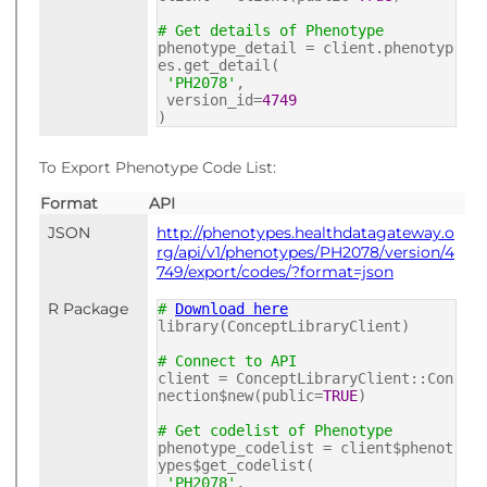
# Get details of Phenotype
phenotype_detail = client.phenotyp
es.get_detail(
'PH2078'
,
version_id=
4749
)
To Export Phenotype Code List:
Format
API
JSON
http://phenotypes.healthdatagateway.o
rg/api/v1/phenotypes/PH2078/version/4
749/export/codes/?format=json
R Package
#
Download here
library(ConceptLibraryClient)
# Connect to API
client = ConceptLibraryClient::Con
nection$new(public=
TRUE
)
# Get codelist of Phenotype
phenotype_codelist = client$phenot
ypes$get_codelist(
'PH2078'
,