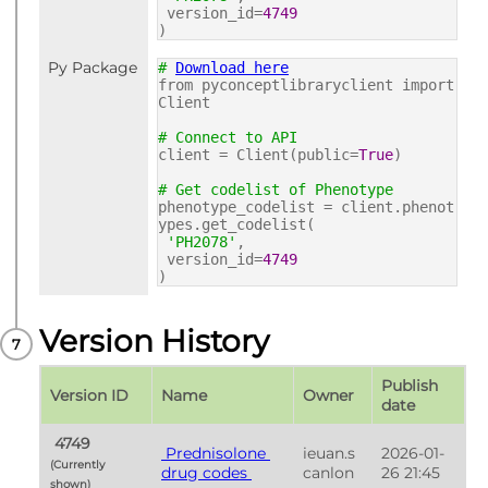
version_id=
4749
)
Py Package
#
Download here
from pyconceptlibraryclient import
Client
# Connect to API
client = Client(public=
True
)
# Get codelist of Phenotype
phenotype_codelist = client.phenot
ypes.get_codelist(
'PH2078'
,
version_id=
4749
)
Version History
Publish 
Version ID
Name
Owner
date
 4749 
 Prednisolone 
ieuan.s
2026-01-
(Currently 
drug codes 
canlon
26 21:45
shown) 