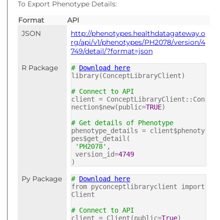
To Export Phenotype Details:
Format
API
JSON
http://phenotypes.healthdatagateway.o
rg/api/v1/phenotypes/PH2078/version/4
749/detail/?format=json
R Package
#
Download here
library(ConceptLibraryClient)
# Connect to API
client = ConceptLibraryClient::Con
nection$new(public=
TRUE
)
# Get details of Phenotype
phenotype_details = client$phenoty
pes$get_detail(
'PH2078'
,
version_id=
4749
)
Py Package
#
Download here
from pyconceptlibraryclient import
Client
# Connect to API
client = Client(public=
True
)