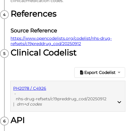
clinical/medication codes.
References
Source Reference
https://www.opencodelists.org/codelist/nhs-drug-
refsets/c19preddrug_cod/20250912
Clinical Codelist
Export Codelist
PH2078 / C4926
-
nhs-drug-refsets/c19preddrug_cod/20250912
|
dm+d codes
API
PUBLISHED
dm+d codes