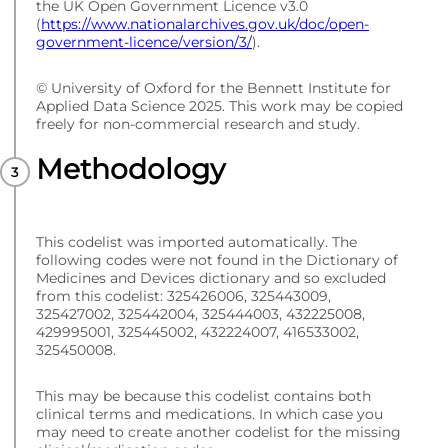
the UK Open Government Licence v3.0
(
https://www.nationalarchives.gov.uk/doc/open-
government-licence/version/3/
).
© University of Oxford for the Bennett Institute for
Applied Data Science 2025. This work may be copied
freely for non-commercial research and study.
Methodology
This codelist was imported automatically. The
following codes were not found in the Dictionary of
Medicines and Devices dictionary and so excluded
from this codelist: 325426006, 325443009,
325427002, 325442004, 325444003, 432225008,
429995001, 325445002, 432224007, 416533002,
325450008.
This may be because this codelist contains both
clinical terms and medications. In which case you
may need to create another codelist for the missing