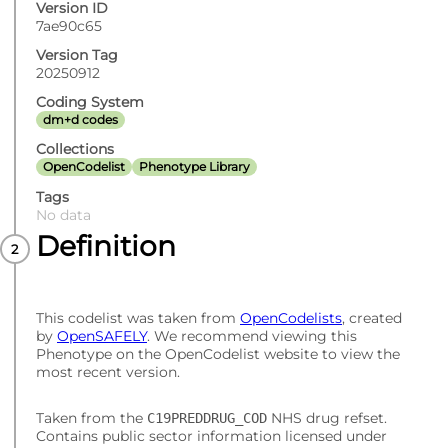
Version ID
7ae90c65
Version Tag
20250912
Coding System
dm+d codes
Collections
OpenCodelist
Phenotype Library
Tags
No data
Definition
This codelist was taken from
OpenCodelists
, created
by
OpenSAFELY
. We recommend viewing this
Phenotype on the OpenCodelist website to view the
most recent version.
Taken from the
NHS drug refset.
C19PREDDRUG_COD
Contains public sector information licensed under