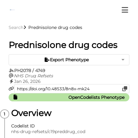
Search
Prednisolone drug codes
Prednisolone drug codes
Export Phenotype
PH2078 / 4749
NHS Drug Refsets
Jan 26, 2026
OpenCodelists Phenotype
Overview
Codelist ID
nhs-drug-refsets/c19preddrug_cod