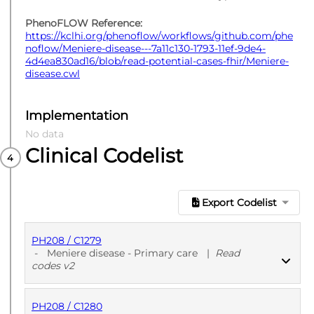
PhenoFLOW Reference:
https://kclhi.org/phenoflow/workflows/github.com/phe
noflow/Meniere-disease---7a11c130-1793-11ef-9de4-
4d4ea830ad16/blob/read-potential-cases-fhir/Meniere-
disease.cwl
Implementation
No data
Clinical Codelist
Export Codelist
PH208 / C1279
-
Meniere disease - Primary care
|
Read
codes v2
PH208 / C1280
PUBLISHED
Read codes v2