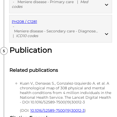
-
Meniere disease - Primary care
|
Med
codes
PH208 / C1281
PUBLISHED
Med codes
-
Meniere disease - Secondary care - Diagnoses
|
ICD10 codes
Publication
PUBLISHED
ICD10 codes
Related publications
Kuan V., Denaxas S., Gonzalez-Izquierdo A. et al. A
chronological map of 308 physical and mental
health conditions from 4 million individuals in the
National Health Service. The Lancet Digital Health
- DOI 10.1016/S2589-7500(19)30012-3
(DOI:
10.1016/S2589-7500(19)30012-3
)