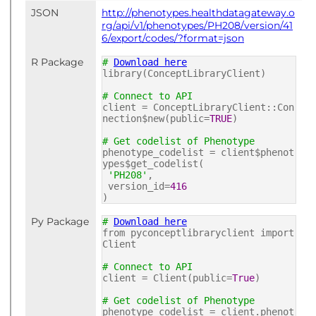
JSON
http://phenotypes.healthdatagateway.o
rg/api/v1/phenotypes/PH208/version/41
6/export/codes/?format=json
R Package
#
Download here
library(ConceptLibraryClient)
# Connect to API
client = ConceptLibraryClient::Con
nection$new(public=
TRUE
)
# Get codelist of Phenotype
phenotype_codelist = client$phenot
ypes$get_codelist(
'PH208'
,
version_id=
416
)
Py Package
#
Download here
from pyconceptlibraryclient import
Client
# Connect to API
client = Client(public=
True
)
# Get codelist of Phenotype
phenotype_codelist = client.phenot