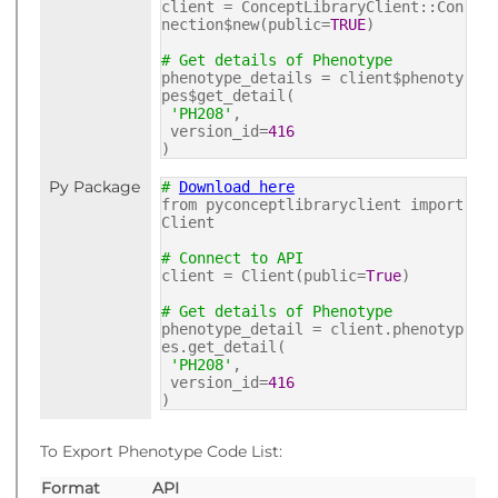
client = ConceptLibraryClient::Con
nection$new(public=
TRUE
)
# Get details of Phenotype
phenotype_details = client$phenoty
pes$get_detail(
'PH208'
,
version_id=
416
)
Py Package
#
Download here
from pyconceptlibraryclient import
Client
# Connect to API
client = Client(public=
True
)
# Get details of Phenotype
phenotype_detail = client.phenotyp
es.get_detail(
'PH208'
,
version_id=
416
)
To Export Phenotype Code List:
Format
API