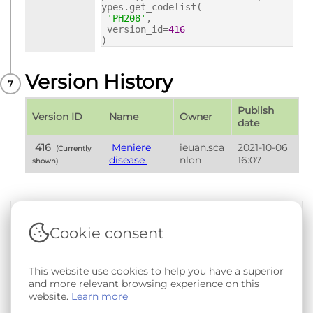
ypes.get_codelist(
'PH208'
,
version_id=
416
)
Version History
Publish 
Version ID
Name
Owner
date
 416 
 Meniere 
ieuan.sca
2021-10-06 
 (Currently 
disease 
nlon
16:07
shown) 
Cookie consent
Terms & Conditions
|
Privacy & Cookie Policy
|
Support &
Documentation
|
Contact Us
Copyright © 2026 - SAIL Databank - Swansea University.
This website use cookies to help you have a superior
User-submitted content held in the Phenotype Library is
and more relevant browsing experience on this
openly licensed for non-commercial use via
CC BY-SA 4.0
.
website.
Learn more
All other rights reserved.