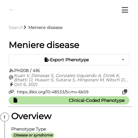
Search
Meniere disease
Meniere disease
Export Phenotype
PH208 / 416
Kuan V, Denaxas S, Gonzalez-Izquierdo A, Direk K,
Bhatti O, Husain S, Sutaria S, Hingorani M, Nitsch D,
Parisinos C, Lumbers T, Mathur R, Sofat R, Casas JP,
Oct 6, 2021
Wong I, Hemingway H, Hingorani A
Clinical-Coded Phenotype
Overview
Phenotype Type
Disease or syndrome