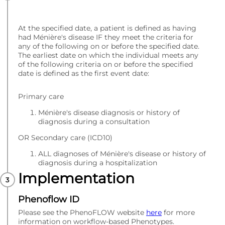
At the specified date, a patient is defined as having
had Ménière's disease IF they meet the criteria for
any of the following on or before the specified date.
The earliest date on which the individual meets any
of the following criteria on or before the specified
date is defined as the first event date:
Primary care
Ménière's disease diagnosis or history of
diagnosis during a consultation
OR Secondary care (ICD10)
ALL diagnoses of Ménière's disease or history of
diagnosis during a hospitalization
Implementation
Phenoflow ID
Please see the PhenoFLOW website
here
for more
information on workflow-based Phenotypes.