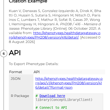
Citation Example
Kuan V, Denaxas S, Gonzalez-Izquierdo A, Direk K, Bha
tti O, Husain S, Sutaria S, Hingorani M, Nitsch D, Paris
inos C, Lumbers T, Mathur R, Sofat R, Casas JP, Wong
I, Hemingway H, Hingorani A.
PH208 / 416 - Meniere d
isease
. Phenotype Library [Online]. 06 October 2021. A
vailable from:
http://phenotypes.healthdatagateway.o
rg/phenotypes/PH208/version/416/detail/
. [Accessed 0
8 August 2026]
API
To Export Phenotype Details:
Format
API
JSON
http://phenotypes.healthdatagateway.o
rg/api/v1/phenotypes/PH208/version/41
6/detail/?format=json
R Package
#
Download here
library(ConceptLibraryClient)
# Connect to API