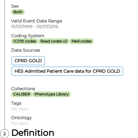
Sex
Both
Valid Event Date Range
01/01/1999 - 01/07/2016
Coding System
ICD10 codes
Read codes v2
Med codes
Data Sources
CPRD GOLD
HES Admitted Patient Care data for CPRD GOLD
Collections
CALIBER
Phenotype Library
Tags
No data
Ontology
No data
Definition