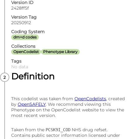
Version ID
2428ff5f
Version Tag
20250912
Coding System
dm+d codes
Collections
OpenCodelist
Phenotype Library
Tags
No data
Definition
This codelist was taken from
OpenCodelists
, created
by
OpenSAFELY
. We recommend viewing this
Phenotype on the OpenCodelist website to view the
most recent version.
Taken from the
NHS drug refset.
PCSK9I_COD
Contains public sector information licensed under