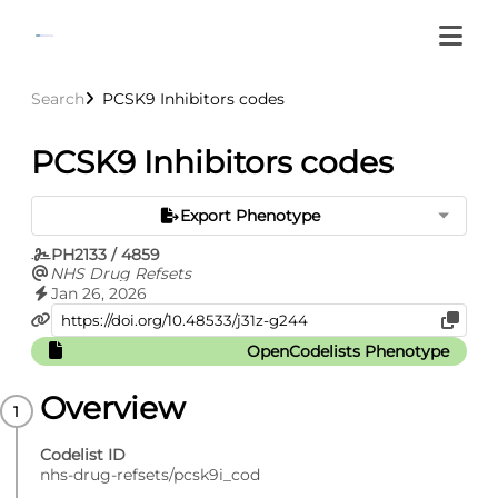
Search
PCSK9 Inhibitors codes
PCSK9 Inhibitors codes
Export Phenotype
PH2133 / 4859
NHS Drug Refsets
Jan 26, 2026
OpenCodelists Phenotype
Overview
Codelist ID
nhs-drug-refsets/pcsk9i_cod