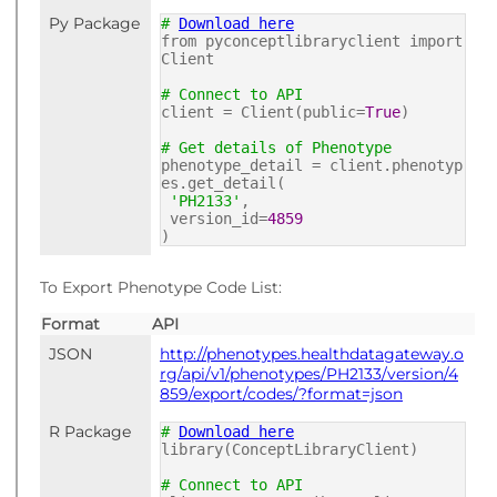
Py Package
#
Download here
from pyconceptlibraryclient import
Client
# Connect to API
client = Client(public=
True
)
# Get details of Phenotype
phenotype_detail = client.phenotyp
es.get_detail(
'PH2133'
,
version_id=
4859
)
To Export Phenotype Code List:
Format
API
JSON
http://phenotypes.healthdatagateway.o
rg/api/v1/phenotypes/PH2133/version/4
859/export/codes/?format=json
R Package
#
Download here
library(ConceptLibraryClient)
# Connect to API