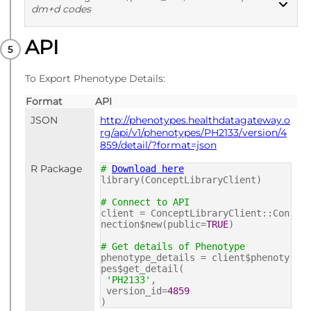
dm+d codes
API
PUBLISHED
dm+d codes
To Export Phenotype Details:
Format
API
JSON
http://phenotypes.healthdatagateway.o
rg/api/v1/phenotypes/PH2133/version/4
859/detail/?format=json
R Package
#
Download here
library(ConceptLibraryClient)
# Connect to API
client = ConceptLibraryClient::Con
nection$new(public=
TRUE
)
# Get details of Phenotype
phenotype_details = client$phenoty
pes$get_detail(
'PH2133'
,
version_id=
4859
)