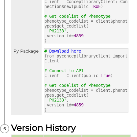
client = ConceptLibraryClient::Con
nection$new(public=
TRUE
)
# Get codelist of Phenotype
phenotype_codelist = client$phenot
ypes$get_codelist(
'PH2133'
,
version_id=
4859
)
Py Package
#
Download here
from pyconceptlibraryclient import
Client
# Connect to API
client = Client(public=
True
)
# Get codelist of Phenotype
phenotype_codelist = client.phenot
ypes.get_codelist(
'PH2133'
,
version_id=
4859
)
Version History