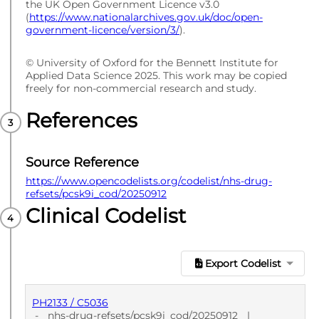
the UK Open Government Licence v3.0
(
https://www.nationalarchives.gov.uk/doc/open-
government-licence/version/3/
).
© University of Oxford for the Bennett Institute for
Applied Data Science 2025. This work may be copied
freely for non-commercial research and study.
References
Source Reference
https://www.opencodelists.org/codelist/nhs-drug-
refsets/pcsk9i_cod/20250912
Clinical Codelist
Export Codelist
PH2133 / C5036
-
nhs-drug-refsets/pcsk9i_cod/20250912
|