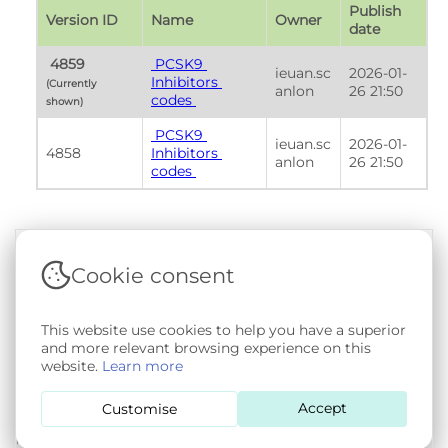
Publish 
Version ID
Name
Owner
date
 4859 
 PCSK9 
ieuan.sc
2026-01-
Inhibitors 
(Currently 
anlon
26 21:50
codes 
shown) 
 PCSK9 
ieuan.sc
2026-01-
4858
Inhibitors 
anlon
26 21:50
codes 
Cookie consent
Terms & Conditions
|
Privacy & Cookie Policy
|
Support &
Documentation
|
Contact Us
Copyright © 2026 - SAIL Databank - Swansea University.
This website use cookies to help you have a superior
User-submitted content held in the Phenotype Library is
and more relevant browsing experience on this
openly licensed for non-commercial use via
CC BY-SA 4.0
.
website.
Learn more
All other rights reserved.
Accept
Customise