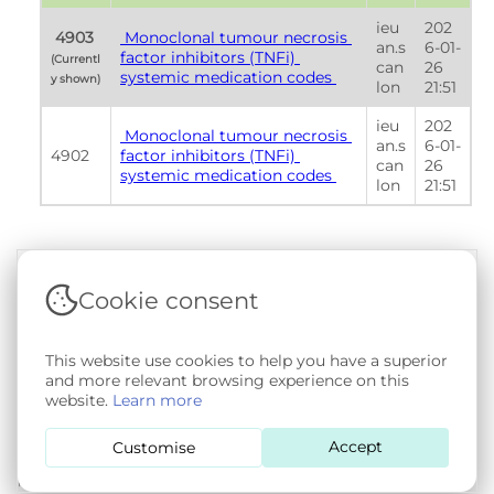
ieu
202
 4903 
 Monoclonal tumour necrosis 
an.s
6-01-
factor inhibitors (TNFi) 
(Currentl
can
26 
systemic medication codes 
y shown) 
lon
21:51
ieu
202
 Monoclonal tumour necrosis 
an.s
6-01-
4902
factor inhibitors (TNFi) 
can
26 
systemic medication codes 
lon
21:51
Cookie consent
Terms & Conditions
|
Privacy & Cookie Policy
|
Support &
Documentation
|
Contact Us
This website use cookies to help you have a superior
Copyright © 2026 - SAIL Databank - Swansea University.
and more relevant browsing experience on this
User-submitted content held in the Phenotype Library is
website.
Learn more
openly licensed for non-commercial use via
CC BY-SA 4.0
.
All other rights reserved.
Accept
Customise