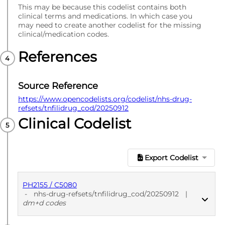
This may be because this codelist contains both
clinical terms and medications. In which case you
may need to create another codelist for the missing
clinical/medication codes.
References
Source Reference
https://www.opencodelists.org/codelist/nhs-drug-
refsets/tnfilidrug_cod/20250912
Clinical Codelist
Export Codelist
PH2155 / C5080
-
nhs-drug-refsets/tnfilidrug_cod/20250912
|
dm+d codes