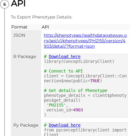
API
PUBLISHED
dm+d codes
To Export Phenotype Details:
Format
API
JSON
http://phenotypes.healthdatagateway.o
rg/api/v1/phenotypes/PH2155/version/4
903/detail/?format=json
R Package
#
Download here
library(ConceptLibraryClient)
# Connect to API
client = ConceptLibraryClient::Con
nection$new(public=
TRUE
)
# Get details of Phenotype
phenotype_details = client$phenoty
pes$get_detail(
'PH2155'
,
version_id=
4903
)
Py Package
#
Download here
from pyconceptlibraryclient import
Client