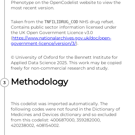
Phenotype on the OpenCodelist website to view the
most recent version.
Taken from the
NHS drug refset.
TNFILIDRUG_COD
Contains public sector information licensed under
the UK Open Government Licence v3.0
(
https://www.nationalarchives.gov.uk/doc/open-
government-licence/version/3/
).
© University of Oxford for the Bennett Institute for
Applied Data Science 2025. This work may be copied
freely for non-commercial research and study.
Methodology
This codelist was imported automatically. The
following codes were not found in the Dictionary of
Medicines and Devices dictionary and so excluded
from this codelist: 400687000, 359282000,
420238002, 408154002.