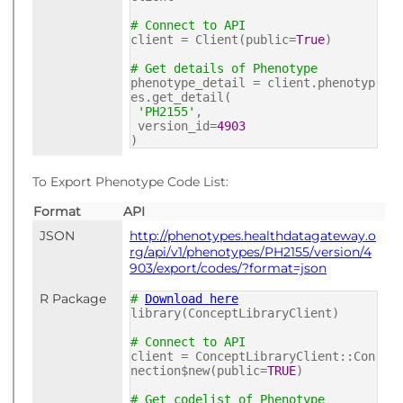
# Connect to API
client = Client(public=
True
)
# Get details of Phenotype
phenotype_detail = client.phenotyp
es.get_detail(
'PH2155'
,
version_id=
4903
)
To Export Phenotype Code List:
Format
API
JSON
http://phenotypes.healthdatagateway.o
rg/api/v1/phenotypes/PH2155/version/4
903/export/codes/?format=json
R Package
#
Download here
library(ConceptLibraryClient)
# Connect to API
client = ConceptLibraryClient::Con
nection$new(public=
TRUE
)
# Get codelist of Phenotype