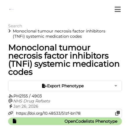
Search
Monoclonal tumour necrosis factor inhibitors
(TNFi) systemic medication codes
Monoclonal tumour
necrosis factor inhibitors
(TNFi) systemic medication
codes
Export Phenotype
PH2155 / 4903
NHS Drug Refsets
Jan 26, 2026
OpenCodelists Phenotype