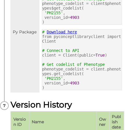
phenotype_codelist = client$phenot
ypes$get_codelist(
'PH2155'
,
version_id=
4903
)
Py Package
#
Download here
from pyconceptlibraryclient import
Client
# Connect to API
client = Client(public=
True
)
# Get codelist of Phenotype
phenotype_codelist = client.phenot
ypes.get_codelist(
'PH2155'
,
version_id=
4903
)
Version History
Publ
Versio
Ow
Name
ish 
n ID
ner
date