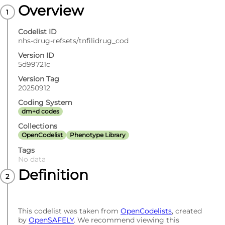
Overview
Codelist ID
nhs-drug-refsets/tnfilidrug_cod
Version ID
5d99721c
Version Tag
20250912
Coding System
dm+d codes
Collections
OpenCodelist
Phenotype Library
Tags
No data
Definition
This codelist was taken from
OpenCodelists
, created
by
OpenSAFELY
. We recommend viewing this