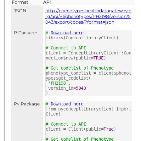
Format
API
JSON
http://phenotypes.healthdatagateway.o
rg/api/v1/phenotypes/PH2198/version/5
043/export/codes/?format=json
R Package
#
Download here
library(ConceptLibraryClient)
# Connect to API
client = ConceptLibraryClient::Con
nection$new(public=
TRUE
)
# Get codelist of Phenotype
phenotype_codelist = client$phenot
ypes$get_codelist(
'PH2198'
,
version_id=
5043
)
Py Package
#
Download here
from pyconceptlibraryclient import
Client
# Connect to API
client = Client(public=
True
)
# Get codelist of Phenotype