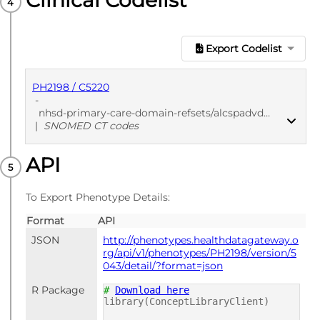
Clinical Codelist
Export Codelist
PH2198 / C5220
-
nhsd-primary-care-domain-refsets/alcspadvdec_cod/20250912
|
SNOMED CT codes
API
PUBLISHED
SNOMED CT codes
To Export Phenotype Details:
Format
API
JSON
http://phenotypes.healthdatagateway.o
rg/api/v1/phenotypes/PH2198/version/5
043/detail/?format=json
R Package
#
Download here
library(ConceptLibraryClient)