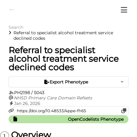
Search
Referral to specialist alcohol treatment service
declined codes
Referral to specialist
alcohol treatment service
declined codes
Export Phenotype
PH2198 / 5043
NHSD Primary Care Domain Refsets
Jan 26, 2026
OpenCodelists Phenotype
Overview