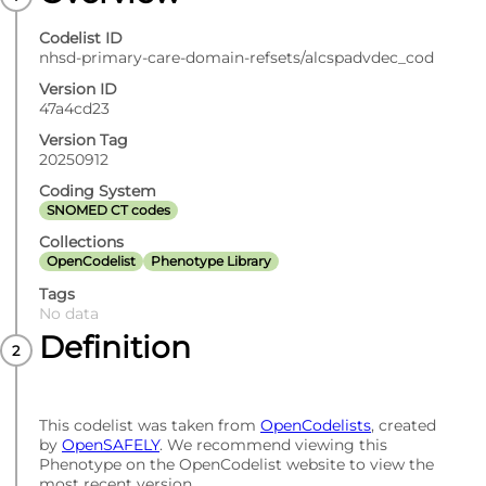
Codelist ID
nhsd-primary-care-domain-refsets/alcspadvdec_cod
Version ID
47a4cd23
Version Tag
20250912
Coding System
SNOMED CT codes
Collections
OpenCodelist
Phenotype Library
Tags
No data
Definition
This codelist was taken from
OpenCodelists
, created
by
OpenSAFELY
. We recommend viewing this
Phenotype on the OpenCodelist website to view the
most recent version.