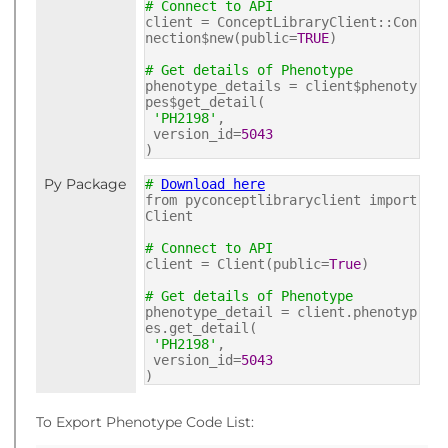
# Connect to API
client = ConceptLibraryClient::Con
nection$new(public=
TRUE
)
# Get details of Phenotype
phenotype_details = client$phenoty
pes$get_detail(
'PH2198'
,
version_id=
5043
)
Py Package
#
Download here
from pyconceptlibraryclient import
Client
# Connect to API
client = Client(public=
True
)
# Get details of Phenotype
phenotype_detail = client.phenotyp
es.get_detail(
'PH2198'
,
version_id=
5043
)
To Export Phenotype Code List: