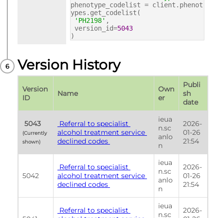
phenotype_codelist = client.phenot
ypes.get_codelist(
'PH2198'
,
version_id=
5043
)
Version History
Publi
Version 
Own
Name
sh 
ID
er
date
ieua
 5043 
 Referral to specialist 
2026-
n.sc
alcohol treatment service 
01-26 
(Currently 
anlo
declined codes 
21:54
shown) 
n
ieua
 Referral to specialist 
2026-
n.sc
5042
alcohol treatment service 
01-26 
anlo
declined codes 
21:54
n
ieua
 Referral to specialist 
2026-
n.sc