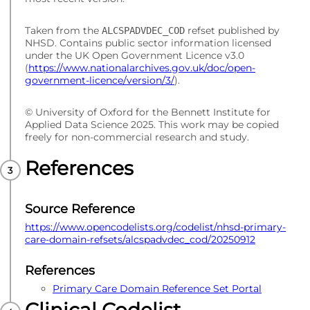
Taken from the
refset published by
ALCSPADVDEC_COD
NHSD. Contains public sector information licensed
under the UK Open Government Licence v3.0
(
https://www.nationalarchives.gov.uk/doc/open-
government-licence/version/3/
).
© University of Oxford for the Bennett Institute for
Applied Data Science 2025. This work may be copied
freely for non-commercial research and study.
References
Source Reference
https://www.opencodelists.org/codelist/nhsd-primary-
care-domain-refsets/alcspadvdec_cod/20250912
References
Primary Care Domain Reference Set Portal