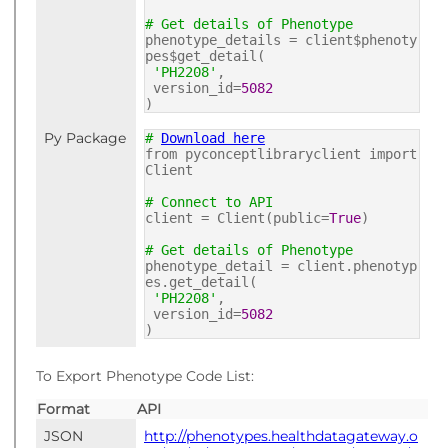
# Get details of Phenotype
phenotype_details = client$phenoty
pes$get_detail(
'PH2208'
,
version_id=
5082
)
Py Package
#
Download here
from pyconceptlibraryclient import
Client
# Connect to API
client = Client(public=
True
)
# Get details of Phenotype
phenotype_detail = client.phenotyp
es.get_detail(
'PH2208'
,
version_id=
5082
)
To Export Phenotype Code List:
Format
API
JSON
http://phenotypes.healthdatagateway.o