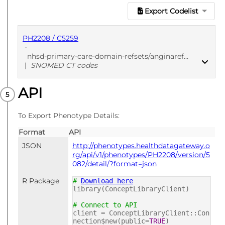
Export Codelist
PH2208 / C5259
-
nhsd-primary-care-domain-refsets/anginaref_cod/20250912
|
SNOMED CT codes
API
PUBLISHED
SNOMED CT codes
To Export Phenotype Details:
Format
API
JSON
http://phenotypes.healthdatagateway.o
rg/api/v1/phenotypes/PH2208/version/5
082/detail/?format=json
R Package
#
Download here
library(ConceptLibraryClient)
# Connect to API
client = ConceptLibraryClient::Con
nection$new(public=
TRUE
)