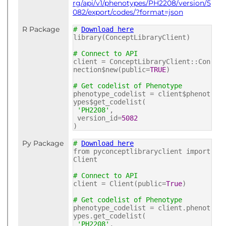
rg/api/v1/phenotypes/PH2208/version/5
082/export/codes/?format=json
R Package
#
Download here
library(ConceptLibraryClient)
# Connect to API
client = ConceptLibraryClient::Con
nection$new(public=
TRUE
)
# Get codelist of Phenotype
phenotype_codelist = client$phenot
ypes$get_codelist(
'PH2208'
,
version_id=
5082
)
Py Package
#
Download here
from pyconceptlibraryclient import
Client
# Connect to API
client = Client(public=
True
)
# Get codelist of Phenotype
phenotype_codelist = client.phenot
ypes.get_codelist(
'PH2208'
,