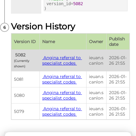
version_id=
5082
)
Version History
Publish 
Version ID
Name
Owner
date
 5082 
 Angina referral to 
ieuan.s
2026-01-
(Currently 
specialist codes 
canlon
26 21:55
shown) 
 Angina referral to 
ieuan.s
2026-01-
5081
specialist codes 
canlon
26 21:55
 Angina referral to 
ieuan.s
2026-01-
5080
specialist codes 
canlon
26 21:55
 Angina referral to 
ieuan.s
2026-01-
5079
specialist codes 
canlon
26 21:55