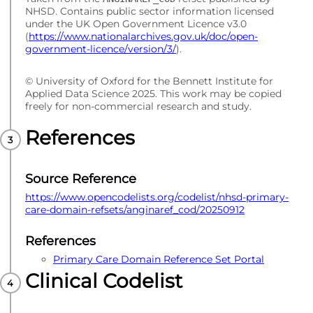
NHSD. Contains public sector information licensed
under the UK Open Government Licence v3.0
(
https://www.nationalarchives.gov.uk/doc/open-
government-licence/version/3/
).
© University of Oxford for the Bennett Institute for
Applied Data Science 2025. This work may be copied
freely for non-commercial research and study.
References
Source Reference
https://www.opencodelists.org/codelist/nhsd-primary-
care-domain-refsets/anginaref_cod/20250912
References
Primary Care Domain Reference Set Portal
Clinical Codelist