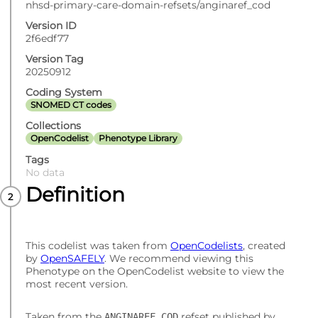
nhsd-primary-care-domain-refsets/anginaref_cod
Version ID
2f6edf77
Version Tag
20250912
Coding System
SNOMED CT codes
Collections
OpenCodelist
Phenotype Library
Tags
No data
Definition
This codelist was taken from
OpenCodelists
, created
by
OpenSAFELY
. We recommend viewing this
Phenotype on the OpenCodelist website to view the
most recent version.
Taken from the
refset published by
ANGINAREF_COD