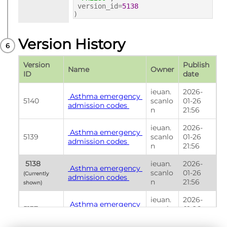
version_id=
5138
)
Version History
Version 
Publish 
Name
Owner
ID
date
ieuan.
2026-
 Asthma emergency 
5140
scanlo
01-26 
admission codes 
n
21:56
ieuan.
2026-
 Asthma emergency 
5139
scanlo
01-26 
admission codes 
n
21:56
 5138 
ieuan.
2026-
 Asthma emergency 
scanlo
01-26 
(Currently 
admission codes 
n
21:56
shown) 
ieuan.
2026-
 Asthma emergency 
5137
scanlo
01-26 
admission codes 
n
21:56