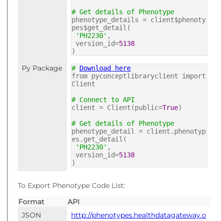
# Get details of Phenotype
phenotype_details = client$phenoty
pes$get_detail(
'PH2230'
,
version_id=
5138
)
Py Package
#
Download here
from pyconceptlibraryclient import
Client
# Connect to API
client = Client(public=
True
)
# Get details of Phenotype
phenotype_detail = client.phenotyp
es.get_detail(
'PH2230'
,
version_id=
5138
)
To Export Phenotype Code List:
Format
API
JSON
http://phenotypes.healthdatagateway.o