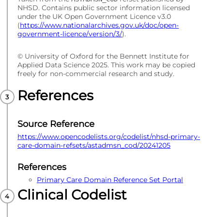
NHSD. Contains public sector information licensed
under the UK Open Government Licence v3.0
(
https://www.nationalarchives.gov.uk/doc/open-
government-licence/version/3/
).
© University of Oxford for the Bennett Institute for
Applied Data Science 2025. This work may be copied
freely for non-commercial research and study.
References
Source Reference
https://www.opencodelists.org/codelist/nhsd-primary-
care-domain-refsets/astadmsn_cod/20241205
References
Primary Care Domain Reference Set Portal
Clinical Codelist