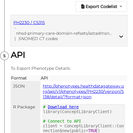
Export Codelist
PH2230 / C5315
-
nhsd-primary-care-domain-refsets/astadmsn_cod/20241205
|
SNOMED CT codes
API
PUBLISHED
SNOMED CT codes
To Export Phenotype Details:
Format
API
JSON
http://phenotypes.healthdatagateway.o
rg/api/v1/phenotypes/PH2230/version/5
138/detail/?format=json
R Package
#
Download here
library(ConceptLibraryClient)
# Connect to API
client = ConceptLibraryClient::Con
nection$new(public=
TRUE
)