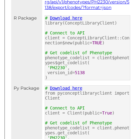
rg/api/v1/phenotypes/PH2230/version/5
138/export/codes/?format=json
R Package
#
Download here
library(ConceptLibraryClient)
# Connect to API
client = ConceptLibraryClient::Con
nection$new(public=
TRUE
)
# Get codelist of Phenotype
phenotype_codelist = client$phenot
ypes$get_codelist(
'PH2230'
,
version_id=
5138
)
Py Package
#
Download here
from pyconceptlibraryclient import
Client
# Connect to API
client = Client(public=
True
)
# Get codelist of Phenotype
phenotype_codelist = client.phenot
ypes.get_codelist(
'PH2230'
,