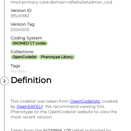
nhsd-primary-care-domain-refsets/astadmsn_cod
Version ID
3f5c6982
Version Tag
20241205
Coding System
SNOMED CT codes
Collections
OpenCodelist
Phenotype Library
Tags
No data
Definition
This codelist was taken from
OpenCodelists
, created
by
OpenSAFELY
. We recommend viewing this
Phenotype on the OpenCodelist website to view the
most recent version.
Taken from the
refset published by
ASTADMSN_COD