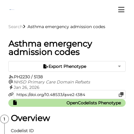
Search
Asthma emergency admission codes
Asthma emergency
admission codes
Export Phenotype
PH2230 / 5138
NHSD Primary Care Domain Refsets
Jan 26, 2026
OpenCodelists Phenotype
Overview
Codelist ID