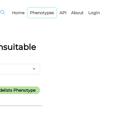
Home
Phenotypes
API
About
Login
nsuitable
elists Phenotype