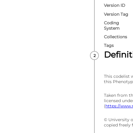
Version ID
Version Tag
Coding
System
Collections
Tags
Defini
This codelist
this Phenotyp
Taken from t
licensed und
(
https://www.
© University 
copied freely