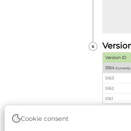
Versio
Version ID
5164
(Currentl
5163
5162
5161
Cookie consent
Terms & Conditions
|
Privacy & Cookie Policy
|
Sup