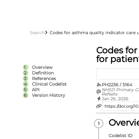
Search
Codes for asthma quality indicator care u
Codes for
for patien
Overview
Definition
References
Clinical Codelist
PH2236 / 5164
NHSD Primary C
API
Refsets
Version History
Jan 26, 2026
Overv
Codelist ID