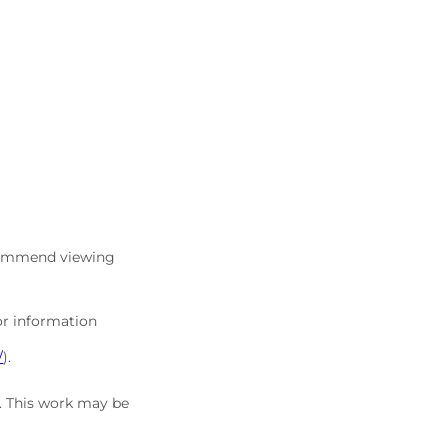
commend viewing
or information
/
).
5. This work may be