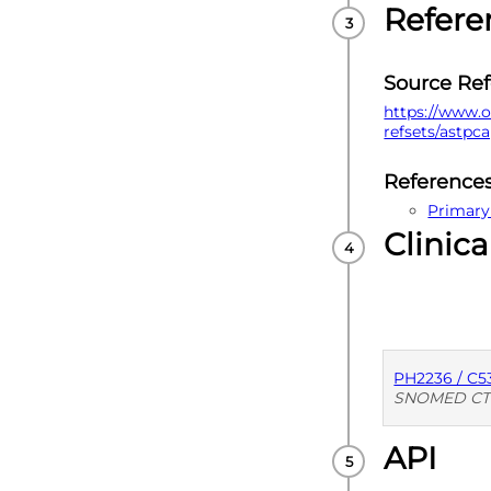
Refere
Source Re
https://www.o
refsets/astpc
Reference
Primary
Clinica
PH2236 / C5
SNOMED CT
API
PUBLISHE