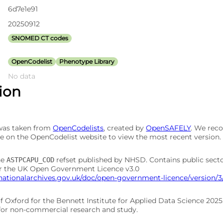
6d7e1e91
20250912
SNOMED CT codes
OpenCodelist
Phenotype Library
No data
tion
 was taken from
OpenCodelists
, created by
OpenSAFELY
. We re
e on the OpenCodelist website to view the most recent version.
he
refset published by NHSD. Contains public sect
ASTPCAPU_COD
er the UK Open Government Licence v3.0
nationalarchives.gov.uk/doc/open-government-licence/version/3
of Oxford for the Bennett Institute for Applied Data Science 202
 for non-commercial research and study.