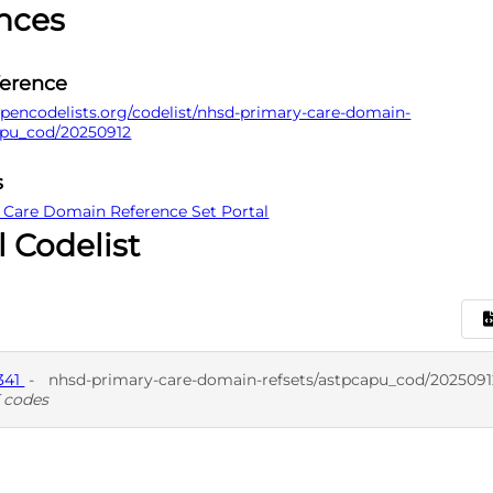
nces
ference
pencodelists.org/codelist/nhsd-primary-care-domain-
apu_cod/20250912
s
 Care Domain Reference Set Portal
l Codelist
341
-
nhsd-primary-care-domain-refsets/astpcapu_cod/2025091
 codes
D
SNO