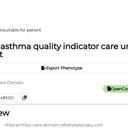
nsuitable for patient
 asthma quality indicator care u
t
Export Phenotype
are Domain
OpenCod
iew
nhsd-primary-care-domain-refsets/astpcapu_cod