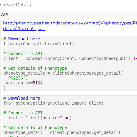
notype Details:
API
http://phenotypes.healthdatagateway.org/api/v1/phenotypes/P
detail/?format=json
#
Download here
library(ConceptLibraryClient)
# Connect to API
client = ConceptLibraryClient::Connection$new(public=
T
# Get details of Phenotype
phenotype_details = client$phenotypes$get_detail(
'PH2236'
,
version_id=
5164
)
#
Download here
from pyconceptlibraryclient import Client
# Connect to API
client = Client(public=
True
)
# Get details of Phenotype
phenotype_detail = client.phenotypes.get_detail(