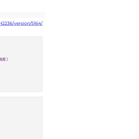
H2236/version/5164/
RUE
)