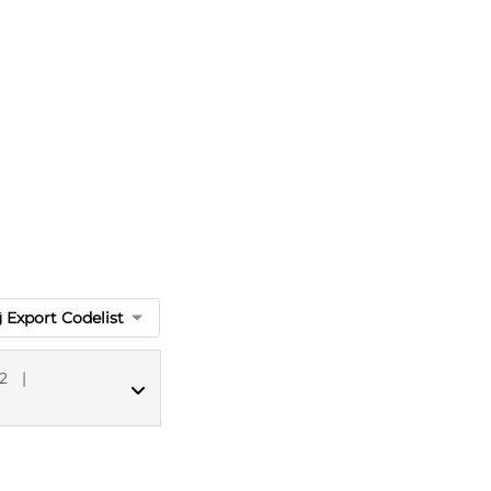
Export Codelist
2
|
MED CT codes