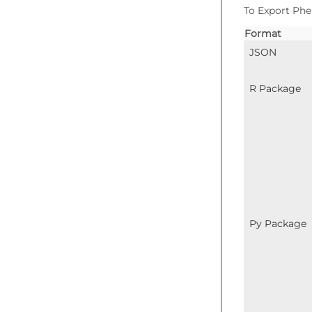
To Export Phe
Format
JSON
R Package
Py Package