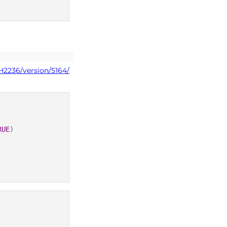
H2236/version/5164/
RUE
)