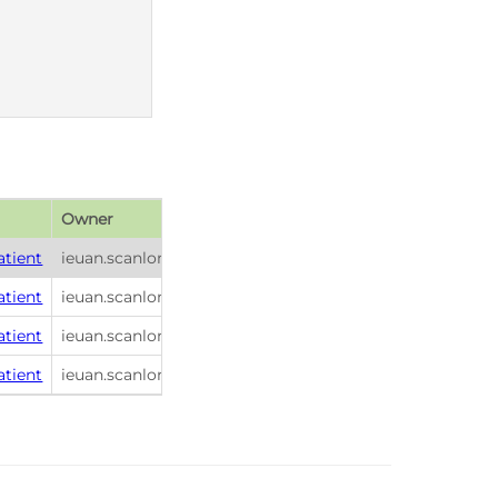
Owner
Publish date
atient
ieuan.scanlon
2026-01-26 21:56
atient
ieuan.scanlon
2026-01-26 21:56
atient
ieuan.scanlon
2026-01-26 21:56
atient
ieuan.scanlon
2026-01-26 21:56