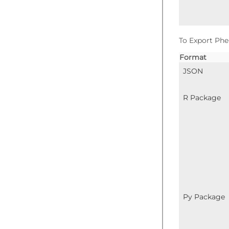
To Export Phe
Format
JSON
R Package
Py Package