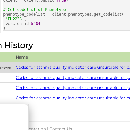
client = Client(public=
True
)
# Get codelist of Phenotype
phenotype_codelist = client.phenotypes.get_codelist(
'PH2236'
,
version_id=
5164
)
n History
Name
Codes for asthma quality indicator care unsuitable for p
y shown)
Codes for asthma quality indicator care unsuitable for p
Codes for asthma quality indicator care unsuitable for p
Codes for asthma quality indicator care unsuitable for p
port & Documentation
|
Contact Us