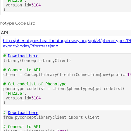
'PH2236'
,
version_id=
5164
)
notype Code List:
API
http://phenotypes.healthdatagateway.org/api/v1/phenotypes/P
export/codes/?format=json
#
Download here
library(ConceptLibraryClient)
# Connect to API
client = ConceptLibraryClient::Connection$new(public=
T
# Get codelist of Phenotype
phenotype_codelist = client$phenotypes$get_codelist(
'PH2236'
,
version_id=
5164
)
#
Download here
from pyconceptlibraryclient import Client
# Connect to API